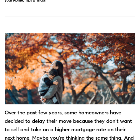
your Home
,
Tips & Tricks
Over the past few years, some homeowners have
decided to delay their move because they don’t want
to sell and take on a higher mortgage rate on their
next home. Maybe you’re thinking the same thing. And