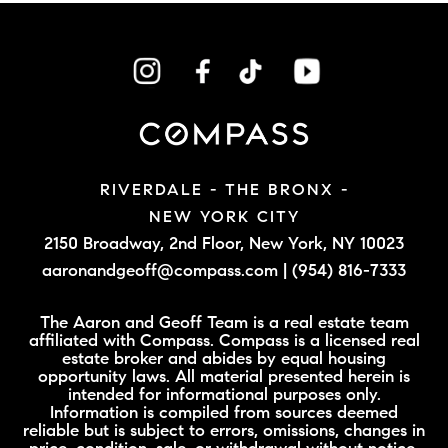
RIVERDALE - THE BRONX -
NEW YORK CITY
2150 Broadway, 2nd Floor,
New York, NY 10023
aaronandgeoff@compass.com
|
(954) 816-7333
The Aaron and Geoff Team is a real estate team
affiliated with Compass. Compass is a licensed real
estate broker and abides by equal housing
opportunity laws. All material presented herein is
intended for informational purposes only.
Information is compiled from sources deemed
reliable but is subject to errors, omissions, changes in