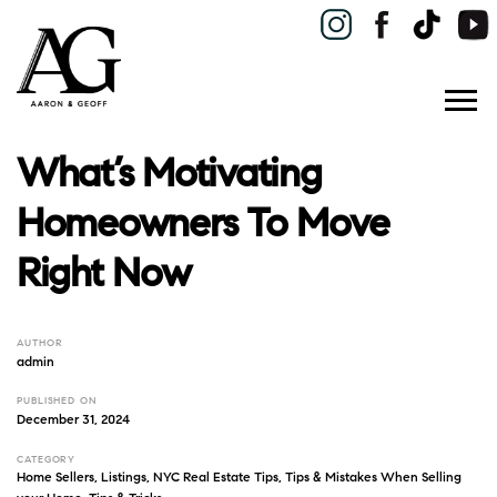
What’s Motivating
Homeowners To Move
Right Now
AUTHOR
admin
PUBLISHED ON
December 31, 2024
CATEGORY
Home Sellers
,
Listings
,
NYC Real Estate Tips
,
Tips & Mistakes When Selling