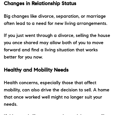
Changes in Relationship Status
Big changes like divorce, separation, or marriage
often lead to a need for new living arrangements.
If you just went through a divorce, selling the house
you once shared may allow both of you to move
forward and find a living situation that works
better for you now.
Healthy and Mobility Needs
Health concerns, especially those that affect
mobility, can also drive the decision to sell. A home
that once worked well might no longer suit your
needs.