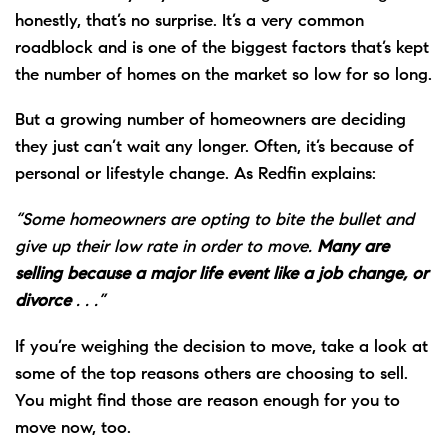
honestly, that’s no surprise. It’s a very common
roadblock and is one of the biggest factors that’s kept
the number of homes on the market so low for so long.
But a growing number of homeowners are deciding
they just can’t wait any longer. Often, it’s because of
personal or lifestyle change. As Redfin explains:
“Some homeowners are opting to bite the bullet and
give up their low rate in order to move.
Many are
selling because a major life event like a job change, or
divorce
. . .”
If you’re weighing the decision to move, take a look at
some of the top reasons others are choosing to sell.
You might find those are reason enough for you to
move now, too.