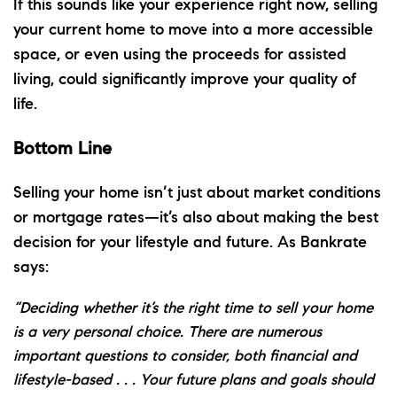
If this sounds like your experience right now, selling
your current home to move into a more accessible
space, or even using the proceeds for assisted
living, could significantly improve your quality of
life.
Bottom Line
Selling your home isn’t just about market conditions
or mortgage rates—it’s also about making the best
decision for your lifestyle and future. As Bankrate
says:
“Deciding whether it’s the right time to sell your home
is a very personal choice. There are numerous
important questions to consider, both financial and
lifestyle-based . . . Your future plans and goals should