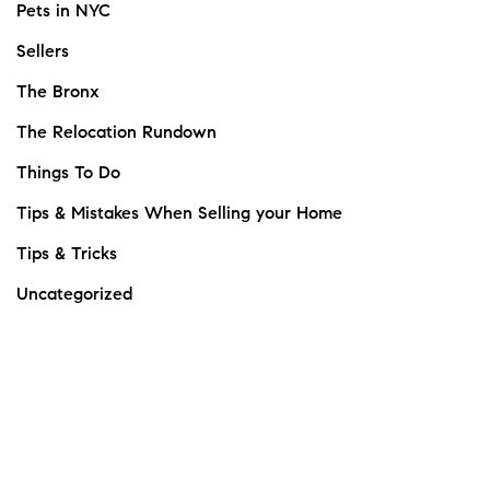
Pets in NYC
Sellers
The Bronx
The Relocation Rundown
Things To Do
Tips & Mistakes When Selling your Home
Tips & Tricks
Uncategorized