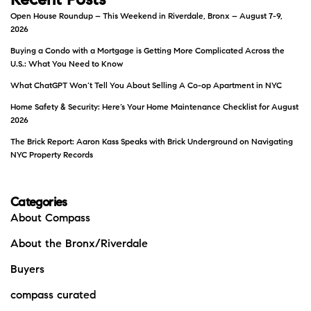
Recent Posts
Open House Roundup – This Weekend in Riverdale, Bronx – August 7-9,
2026
Buying a Condo with a Mortgage is Getting More Complicated Across the
U.S.: What You Need to Know
What ChatGPT Won’t Tell You About Selling A Co-op Apartment in NYC
Home Safety & Security: Here’s Your Home Maintenance Checklist for August
2026
The Brick Report: Aaron Kass Speaks with Brick Underground on Navigating
NYC Property Records
Categories
About Compass
About the Bronx/Riverdale
Buyers
compass curated