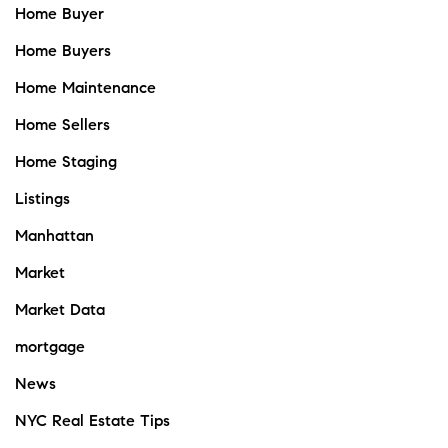
Home Buyer
Home Buyers
Home Maintenance
Home Sellers
Home Staging
Listings
Manhattan
Market
Market Data
mortgage
News
NYC Real Estate Tips