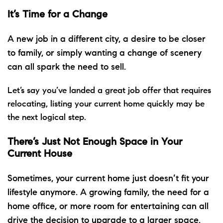
It’s Time for a Change
A new job in a different city, a desire to be closer
to family, or simply wanting a change of scenery
can all spark the need to sell.
Let’s say you’ve landed a great job offer that requires
relocating, listing your current home quickly may be
the next logical step.
There’s Just Not Enough Space in Your
Current House
Sometimes, your current home just doesn’t fit your
lifestyle anymore. A growing family, the need for a
home office, or more room for entertaining can all
drive the decision
to upgrade
to a larger space.