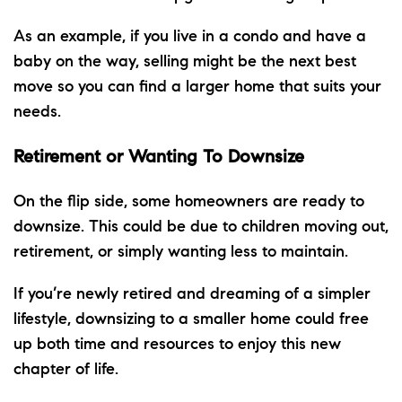
As an example, if you live in a condo and have a
baby on the way, selling might be the next best
move so you can find a larger home that suits your
needs.
Retirement or Wanting To Downsize
On the flip side, some homeowners are ready
to
downsize
. This could be due to children moving out,
retirement, or simply wanting less to maintain.
If you’re newly retired and dreaming of a simpler
lifestyle, downsizing to a
smaller home
could free
up both time and resources to enjoy this new
chapter of life.