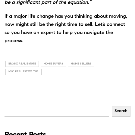
be a significant part of the equation.”
If a major life change has you thinking about moving,
now might still be the right time to sell. Let’s connect
so you have an expert to help you navigate the
process.
BRONX REAL ESTATE
HOME BUYERS
HOME SELLERS
NYC REAL ESTATE TIPS
Search