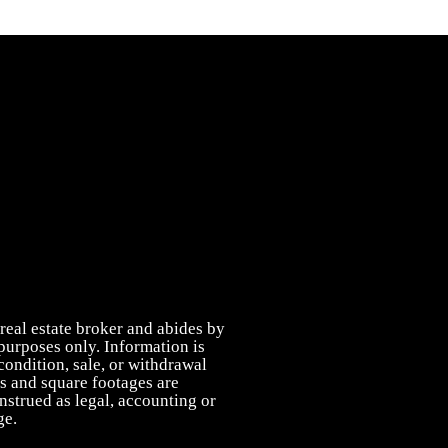
real estate broker and abides by
purposes only. Information is
condition, sale, or withdrawal
s and square footages are
onstrued as legal, accounting or
ge.