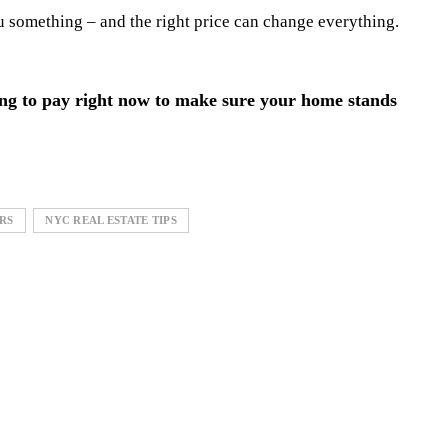
ou something – and the right price can change everything.
ing to pay right now to make sure your home stands
RS
NYC REAL ESTATE TIPS