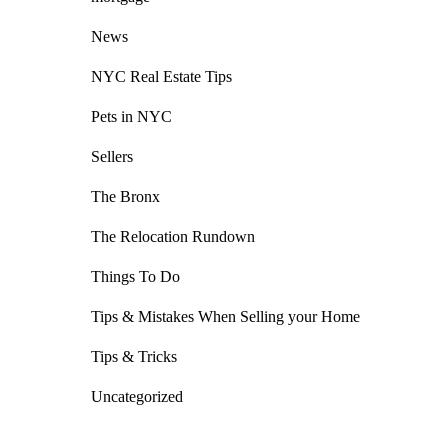
News
NYC Real Estate Tips
Pets in NYC
Sellers
The Bronx
The Relocation Rundown
Things To Do
Tips & Mistakes When Selling your Home
Tips & Tricks
Uncategorized