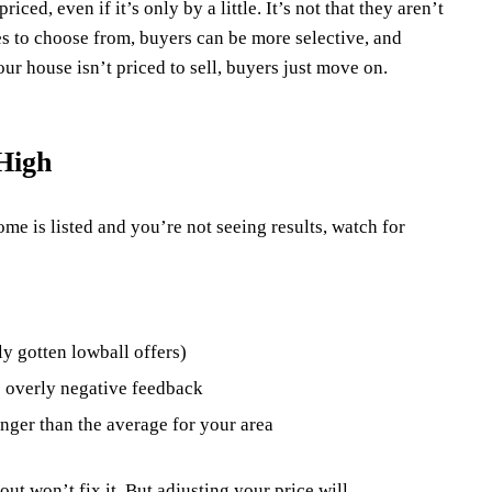
ced, even if it’s only by a little. It’s not that they aren’t
mes to choose from, buyers can be more selective, and
our house isn’t priced to sell, buyers just move on.
High
ome is listed and you’re not seeing results, watch for
y gotten lowball offers)
e overly negative feedback
nger than the average for your area
out won’t fix it. But adjusting your price will.