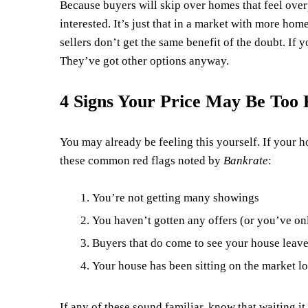
Because buyers will skip over homes that feel overpri
interested. It’s just that in a market with more ho
sellers don’t get the same benefit of the doubt. If y
They’ve got other options anyway.
4 Signs Your Price May Be Too 
You may already be feeling this yourself. If your h
these common red flags noted by
Bankrate
:
You’re not getting many showings
You haven’t gotten any offers (or you’ve onl
Buyers that do come to see your house leav
Your house has been sitting on the market lo
If any of these sound familiar, know that waiting it 