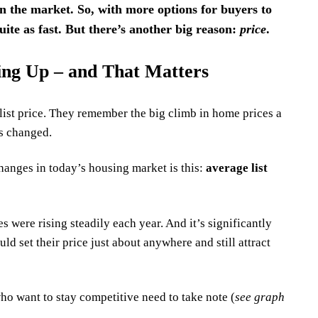
n the market. So, with more options for buyers to
uite as fast. But there’s another big reason:
price
.
oing Up – and That Matters
ist price.
They remember the big climb in home prices a
s changed.
hanges in today’s housing market is this:
average list
es were rising steadily each year. And it’s significantly
d set their price just about anywhere and still attract
who want to stay competitive need to take note (
see graph