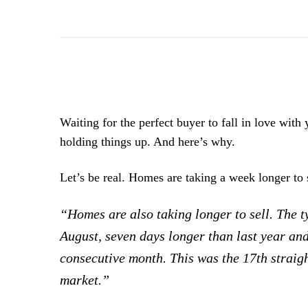
Waiting for the perfect buyer to fall in love with
holding things up. And here’s why.
Let’s be real. Homes are taking a week longer to 
“Homes are also taking longer to sell. The 
August, seven days longer than last year a
consecutive month. This was the 17th straig
market.”