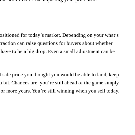
ositioned for today’s market. Depending on your what’s
traction can raise questions for buyers about whether
t have to be a big drop. Even a small adjustment can be
t sale price you thought you would be able to land, keep
 bit. Chances are, you’re still ahead of the game simply
, or more years. You’re still winning when you sell today.