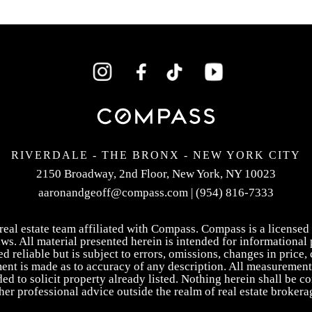
RIVERDALE - THE BRONX -
NEW YORK CITY
2150 Broadway, 2nd Floor,
New York, NY 10023
aaronandgeoff@compass.com
|
(954) 816-7333
eal estate team affiliated with Compass. Compass is a licensed 
ws. All material presented herein is intended for informational 
reliable but is subject to errors, omissions, changes in price, 
ment is made as to accuracy of any description. All measurement
ed to solicit property already listed. Nothing herein shall be c
her professional advice outside the realm of real estate brokera