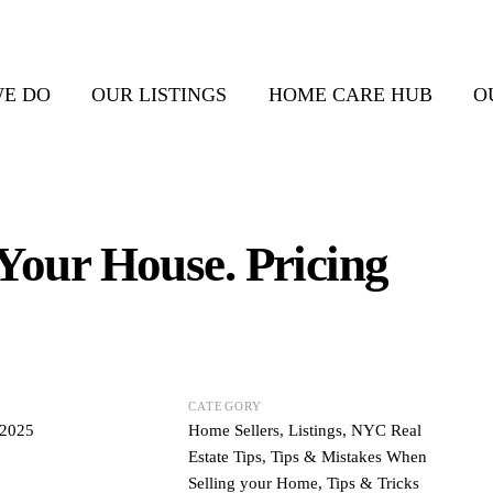
E DO
OUR LISTINGS
HOME CARE HUB
O
 Your House. Pricing
CATEGORY
 2025
Home Sellers
,
Listings
,
NYC Real
Estate Tips
,
Tips & Mistakes When
Selling your Home
,
Tips & Tricks