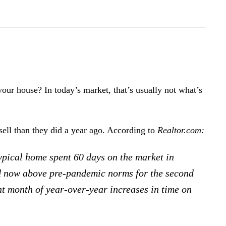
 your house? In today’s market, that’s usually not what’s
sell than they did a year ago. According to
Realtor.com
:
typical home spent 60 days on the market in
nd now above pre-pandemic norms for the second
ht month of year-over-year increases in time on