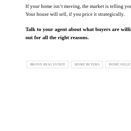
If your home isn’t moving, the market is telling y
Your house will sell, if you price it strategically.
Talk to your agent about what buyers are will
out for all the right reasons.
BRONX REAL ESTATE
HOME BUYERS
HOME SELLE