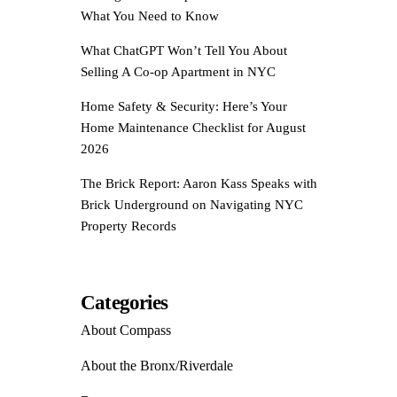
What You Need to Know
What ChatGPT Won’t Tell You About
Selling A Co-op Apartment in NYC
Home Safety & Security: Here’s Your
Home Maintenance Checklist for August
2026
The Brick Report: Aaron Kass Speaks with
Brick Underground on Navigating NYC
Property Records
Categories
About Compass
About the Bronx/Riverdale