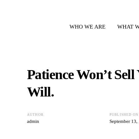
WHO WE ARE
WHAT W
Patience Won’t Sell
Will.
AUTHOR
PUBLISHED ON
admin
September 13,