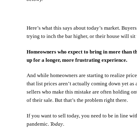
Here’s what this says about today’s market. Buyers 
trying to inch the bar higher, or their house will sit
Homeowners who expect to bring in more than the
up for a longer, more frustrating experience.
And while homeowners are starting to realize prices
that list prices aren’t actually coming down yet as
sellers who make this mistake are often holding ont
of their sale. But that’s
the problem
right there.
If you want to sell today, you need to be in line wi
pandemic.
Today
.