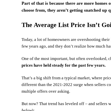
Part of that is because there are more homes o
choose from, they aren’t getting snatched up q
The Average List Price Isn’t G
Today, a lot of homeowners are overshooting their l
few years ago, and they don’t realize how much ha
One of the most important, but often overlooked, c
prices have held steady for the past few years.
That’s a big shift from a typical market, where pric
different than the 2021-2022 surge when sellers coul
multiple offers over asking.
But now?
That trend
has leveled off – and sellers 
below
):