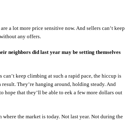
are a lot more price sensitive now. And sellers can’t keep
 without any offers.
ir neighbors did last year may be setting themselves
 can’t keep climbing at such a rapid pace, the hiccup is
 a result. They’re hanging around, holding steady. And
o hope that they’ll be able to eek a few more dollars out
th where the market is today. Not last year. Not during the