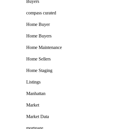
Buyers
compass curated
Home Buyer
Home Buyers
Home Maintenance
Home Sellers
Home Staging
Listings
Manhattan
Market
Market Data
mortgage