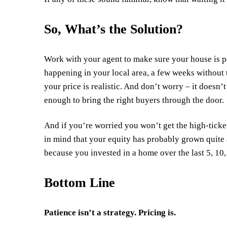
So, What’s the Solution?
Work with your agent to make sure your house is p
happening in your local area, a few weeks without 
your price is realistic. And don’t worry – it doesn’
enough to bring the right buyers through the door.
And if you’re worried you won’t get the high-ticke
in mind that your
equity
has probably grown quite a
because you invested in a home over the
last 5
, 10
Bottom Line
Patience isn’t a strategy. Pricing is.