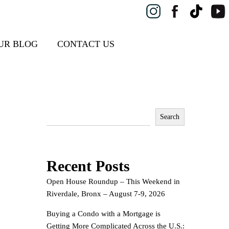
UR BLOG
CONTACT US
Search
Recent Posts
Open House Roundup – This Weekend in
Riverdale, Bronx – August 7-9, 2026
Buying a Condo with a Mortgage is
Getting More Complicated Across the U.S.: