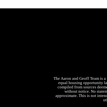
The Aaron and Geoff Team is a r
equal housing opportunity la
compiled from sources deemed 
without notice. No state
approximate. This is not intend
ot