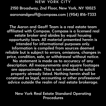
NEW YORK CITY
2150 Broadway, 2nd Floor,
New York, NY 10023
aaronandgeoff@compass.com
|
(954) 816-7333
The Aaron and Geoff Team is a real estate team
affiliated with Compass. Compass is a licensed real
estate broker and abides by equal housing
opportunity laws. All material presented herein is
intended for informational purposes only.
Information is compiled from sources deemed
reliable but is subject to errors, omissions, changes in
price, condition, sale, or withdrawal without notice.
No statement is made as to accuracy of any
description. All measurements and square footages
are approximate. This is not intended to solicit
property already listed. Nothing herein shall be
construed as legal, accounting or other professional
advice outside the realm of real estate brokerage.
New York Real Estate Standard Operating
Procedures