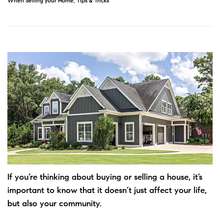
When Selling your Home
,
Tips & Tricks
If you’re thinking about
buying
or
selling
a house, it’s
important to know that it doesn’t just affect your life,
but also your community.