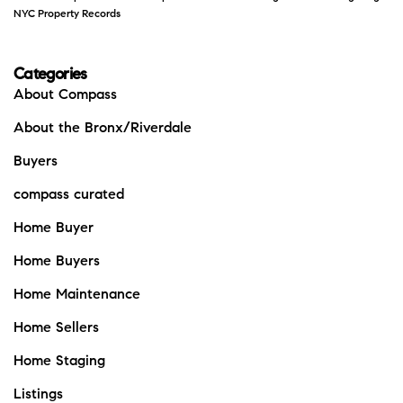
NYC Property Records
Categories
About Compass
About the Bronx/Riverdale
Buyers
compass curated
Home Buyer
Home Buyers
Home Maintenance
Home Sellers
Home Staging
Listings