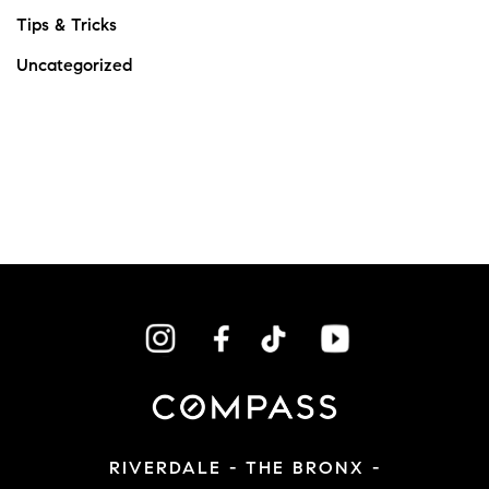
Tips & Tricks
Uncategorized
RIVERDALE - THE BRONX -