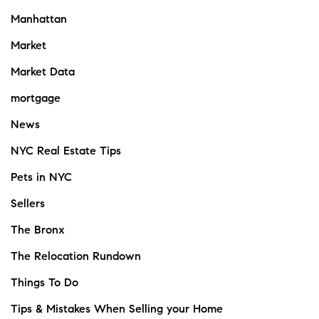
Manhattan
Market
Market Data
mortgage
News
NYC Real Estate Tips
Pets in NYC
Sellers
The Bronx
The Relocation Rundown
Things To Do
Tips & Mistakes When Selling your Home