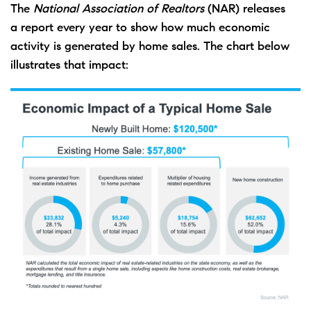
The
National Association of Realtors
(NAR) releases
a
report
every year to show how much economic
activity is generated by
home sales
. The chart below
illustrates that impact: