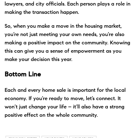
lawyers, and city officials. Each person plays a role in
making the transaction happen.
So, when you
make a move
in the housing market,
you’re not just
meeting
your own needs, you’re also
making a positive impact on the community. Knowing
this can give you a sense of empowerment as you
make your decision this year.
Bottom Line
Each and every home sale is important for the local
economy. If you’re ready to
move
, let’s connect. It
won’t just change your life – it’ll also have a strong
positive effect on the whole community.