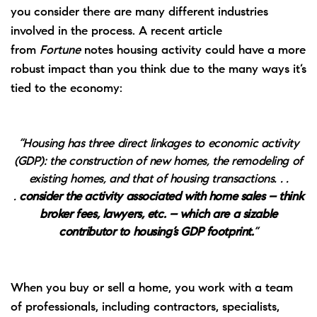
you consider there are many different industries
involved in the process. A recent article
from
Fortune
notes
housing activity could have a more
robust impact than you think due to the many ways it’s
tied to the economy:
“Housing has three direct linkages to economic activity
(GDP): the construction of new homes, the remodeling of
existing homes, and that of housing transactions. . .
.
consider the activity associated with home sales – think
broker fees, lawyers, etc. – which are a sizable
contributor to housing’s GDP footprint.
”
When you
buy
or sell a home, you work with a
team
of professionals
, including contractors, specialists,