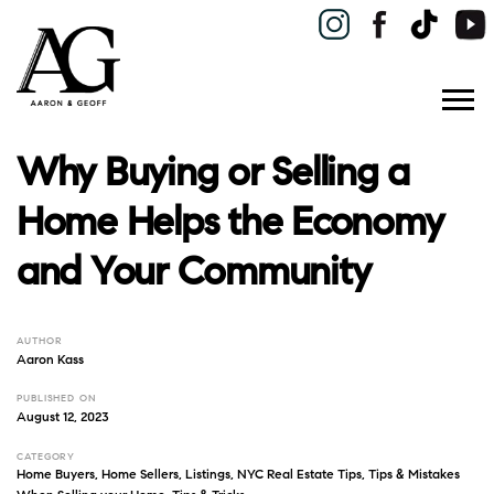
Why Buying or Selling a
Home Helps the Economy
and Your Community
AUTHOR
Aaron Kass
PUBLISHED ON
August 12, 2023
CATEGORY
Home Buyers
,
Home Sellers
,
Listings
,
NYC Real Estate Tips
,
Tips & Mistakes