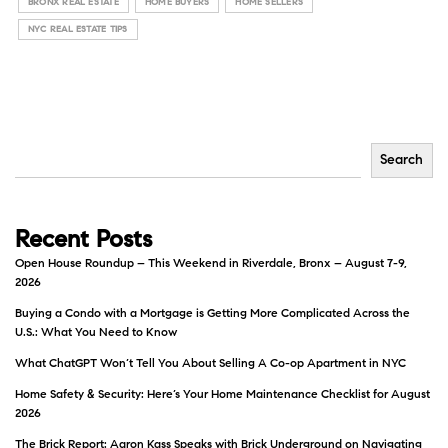
BRONX REAL ESTATE
HOME BUYERS
HOME SELLERS
NYC REAL ESTATE TIPS
Search
Recent Posts
Open House Roundup – This Weekend in Riverdale, Bronx – August 7-9,
2026
Buying a Condo with a Mortgage is Getting More Complicated Across the
U.S.: What You Need to Know
What ChatGPT Won’t Tell You About Selling A Co-op Apartment in NYC
Home Safety & Security: Here’s Your Home Maintenance Checklist for August
2026
The Brick Report: Aaron Kass Speaks with Brick Underground on Navigating