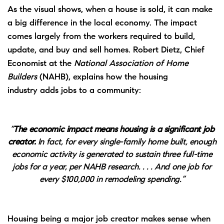
As the visual shows, when a house is sold, it can make
a big difference in the local economy. The impact
comes largely from the workers required to build,
update, and buy and sell homes. Robert Dietz, Chief
Economist at the
National Association of Home
Builders
(NAHB),
explains
how the housing
industry
adds jobs
to a community:
“
The economic impact means housing is a significant job
creator.
In fact, for every single-family home built, enough
economic activity is generated to sustain three full-time
jobs for a year, per NAHB research. . . . And one job for
every $100,000 in remodeling spending.”
Housing being a major job creator makes sense when