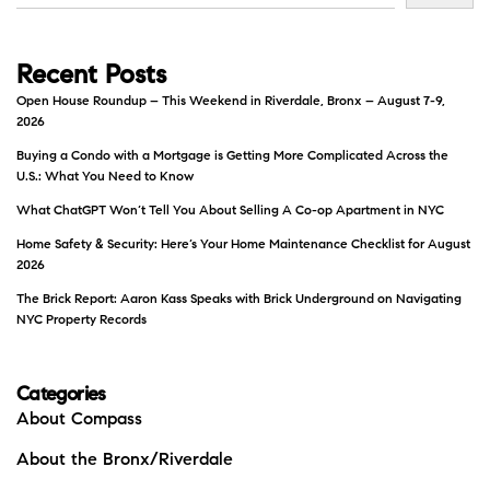
Recent Posts
Open House Roundup – This Weekend in Riverdale, Bronx – August 7-9,
2026
Buying a Condo with a Mortgage is Getting More Complicated Across the
U.S.: What You Need to Know
What ChatGPT Won’t Tell You About Selling A Co-op Apartment in NYC
Home Safety & Security: Here’s Your Home Maintenance Checklist for August
2026
The Brick Report: Aaron Kass Speaks with Brick Underground on Navigating
NYC Property Records
Categories
About Compass
About the Bronx/Riverdale