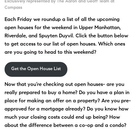
Exclusively represented by The Aaron and Geoff Team at
Compass
Each Friday we roundup a list of all the upcoming
open houses for the weekend in Upper Manhattan,
Riverdale, and Spuyten Duyvil. Click the button below
to get access to our list of open houses. Which ones
are you going to head to this weekend?
Get the Open House List
Now that you’re checking out open houses- are you
really prepared to buy a home? Do you have a plan in
place for making an offer on a property? Are you pre-
approved for a mortgage already? Do you know how
much your closing costs could end up being? How
about the difference between a co-op and a condo?