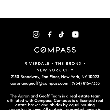
RIVERDALE - THE BRONX -
NEW YORK CITY
2150 Broadway, 2nd Floor,
New York, NY 10023
aaronandgeoff@compass.com
|
(954) 816-7333
The Aaron and Geoff Team is a real estate team
affiliated with Compass. Compass is a licensed real
estate broker and abides by equal housing
opportunity laws. All material presented herein is