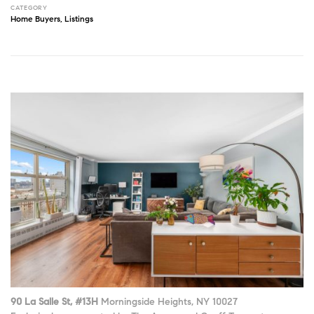
CATEGORY
Home Buyers
,
Listings
90 La Salle St, #13H
Morningside Heights, NY 10027