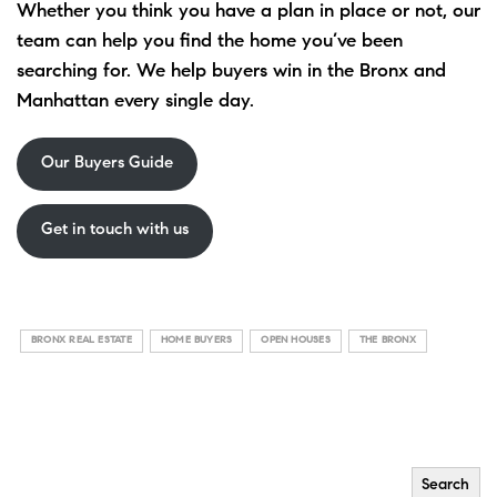
Whether you think you have a plan in place or not, our
team can help you find the home you’ve been
searching for. We help buyers win in the Bronx and
Manhattan every single day.
Our Buyers Guide
Get in touch with us
BRONX REAL ESTATE
HOME BUYERS
OPEN HOUSES
THE BRONX
Search