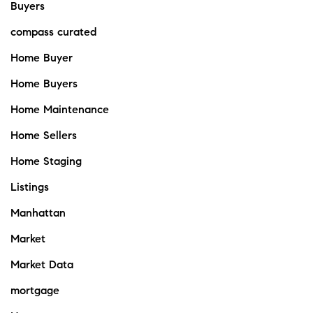
Buyers
compass curated
Home Buyer
Home Buyers
Home Maintenance
Home Sellers
Home Staging
Listings
Manhattan
Market
Market Data
mortgage