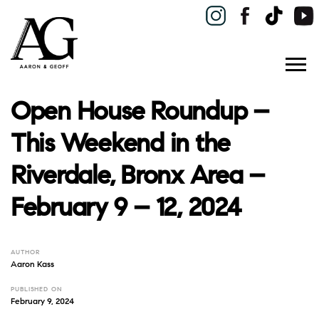
Open House Roundup –
This Weekend in the
Riverdale, Bronx Area –
February 9 – 12, 2024
AUTHOR
Aaron Kass
PUBLISHED ON
February 9, 2024