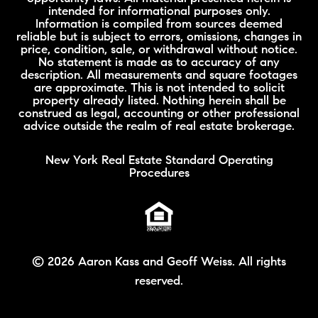
intended for informational purposes only.
Information is compiled from sources deemed
reliable but is subject to errors, omissions, changes in
price, condition, sale, or withdrawal without notice.
No statement is made as to accuracy of any
description. All measurements and square footages
are approximate. This is not intended to solicit
property already listed. Nothing herein shall be
construed as legal, accounting or other professional
advice outside the realm of real estate brokerage.
New York Real Estate Standard Operating
Procedures
©
2026 Aaron Kass and Geoff Weiss. All rights
reserved.