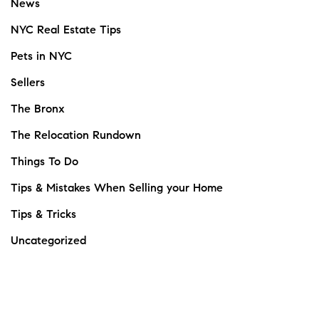
News
NYC Real Estate Tips
Pets in NYC
Sellers
The Bronx
The Relocation Rundown
Things To Do
Tips & Mistakes When Selling your Home
Tips & Tricks
Uncategorized