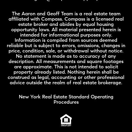
The Aaron and Geoff Team is a real estate team
affiliated with Compass. Compass is a licensed real
estate broker and abides by equal housing
opportunity laws. All material presented herein is
intended for informational purposes only.
Information is compiled from sources deemed
reliable but is subject to errors, omissions, changes in
price, condition, sale, or withdrawal without notice.
No statement is made as to accuracy of any
description. All measurements and square footages
are approximate. This is not intended to solicit
property already listed. Nothing herein shall be
construed as legal, accounting or other professional
advice outside the realm of real estate brokerage.
New York Real Estate Standard Operating
Procedures