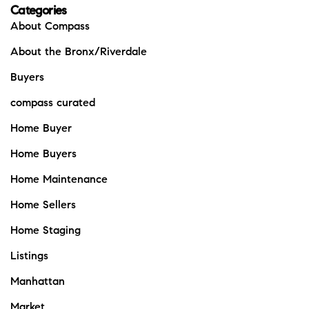
Categories
About Compass
About the Bronx/Riverdale
Buyers
compass curated
Home Buyer
Home Buyers
Home Maintenance
Home Sellers
Home Staging
Listings
Manhattan
Market