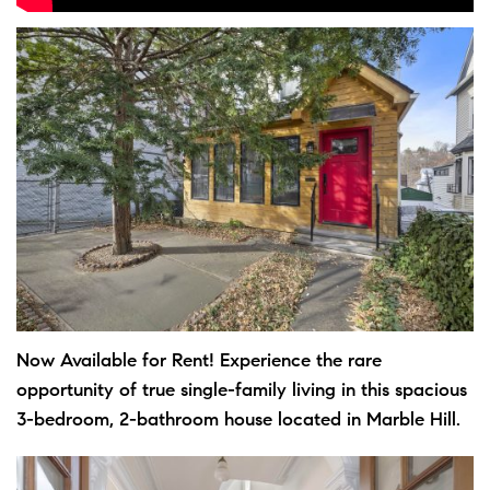
Now Available for Rent! Experience the rare
opportunity of true single-family living in this spacious
3-bedroom, 2-bathroom house located in Marble Hill.