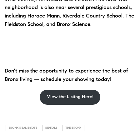
neighborhood is also near several prestigious schools,
including Horace Mann, Riverdale Country School, The
Fieldston School, and Bronx Science.
Don’t miss the opportunity to experience the best of
Bronx living — schedule your showing today!
View the Listing Here!
BRONX REAL ESTATE
RENTALS
THE BRONX