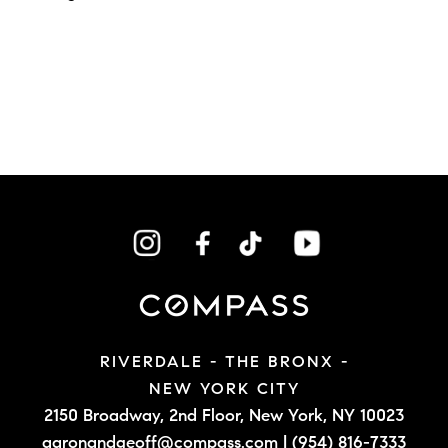
RIVERDALE - THE BRONX -
NEW YORK CITY
2150 Broadway, 2nd Floor,
New York, NY 10023
aaronandgeoff@compass.com
|
(954) 816-7333