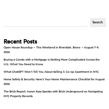
Search
Recent Posts
Open House Roundup – This Weekend in Riverdale, Bronx – August 7-9,
2026
Buying a Condo with a Mortgage is Getting More Complicated Across the
U.S.: What You Need to Know
What ChatGPT Won’t Tell You About Selling A Co-op Apartment in NYC
Home Safety & Security: Here’s Your Home Maintenance Checklist for August
2026
The Brick Report: Aaron Kass Speaks with Brick Underground on Navigating
NYC Property Records