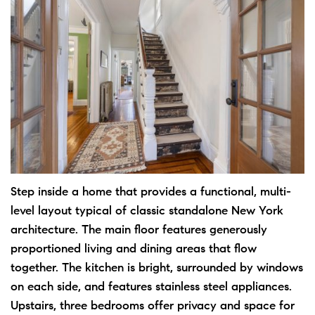
Step inside a home that provides a functional, multi-
level layout typical of classic standalone New York
architecture. The main floor features generously
proportioned living and dining areas that flow
together. The kitchen is bright, surrounded by windows
on each side, and features stainless steel appliances.
Upstairs, three bedrooms offer privacy and space for