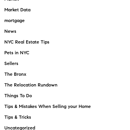
Market Data
mortgage
News
NYC Real Estate Tips
Pets in NYC
Sellers
The Bronx
The Relocation Rundown
Things To Do
Tips & Mistakes When Selling your Home
Tips & Tricks
Uncategorized