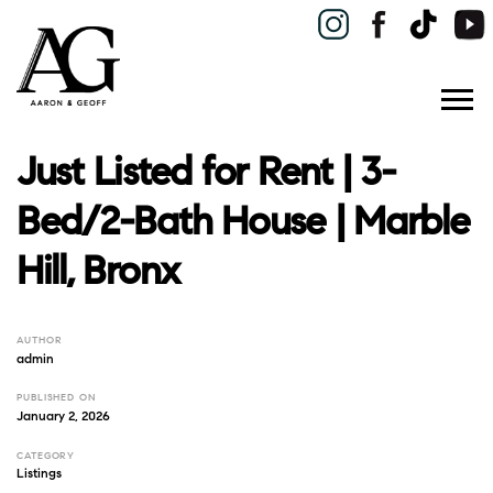
Just Listed for Rent | 3-
Bed/2-Bath House | Marble
Hill, Bronx
AUTHOR
admin
PUBLISHED ON
January 2, 2026
CATEGORY
Listings