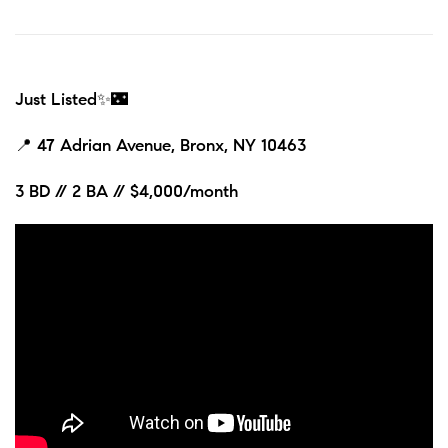
Just Listed✨🌃
📍
47 Adrian Avenue, Bronx, NY 10463
3 BD // 2 BA // $4,000/month