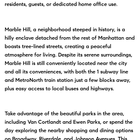
residents, guests, or dedicated home office use.
Marble Hill, a neighborhood steeped in history, is a
hilly enclave detached from the rest of Manhattan and
boasts tree-lined streets, creating a peaceful
atmosphere for living. Despite its serene surroundings,
Marble Hill is still conveniently located near the city
and all its conveniences, with both the 1 subway line
and MetroNorth train station just a few blocks away,
plus easy access to local buses and highways.
Take advantage of the beautiful parks in the area,
including Van Cortlandt and Ewen Parks, or spend the
day exploring the nearby shopping and dining options
on Broadway, Riverdale, and Johnson Avenues. This