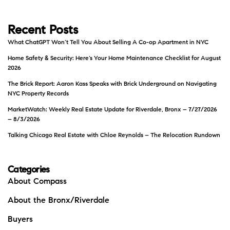
Recent Posts
What ChatGPT Won’t Tell You About Selling A Co-op Apartment in NYC
Home Safety & Security: Here’s Your Home Maintenance Checklist for August
2026
The Brick Report: Aaron Kass Speaks with Brick Underground on Navigating
NYC Property Records
MarketWatch: Weekly Real Estate Update for Riverdale, Bronx – 7/27/2026
– 8/3/2026
Talking Chicago Real Estate with Chloe Reynolds – The Relocation Rundown
Categories
About Compass
About the Bronx/Riverdale
Buyers