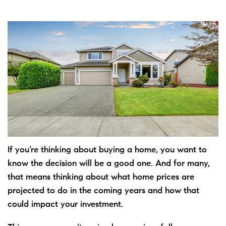
If you’re
thinking
about
buying
a home, you want to
know the decision will be a good one. And for many,
that means thinking about what home prices are
projected to do
in the coming years and how that
could impact your investment.