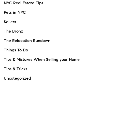
NYC Real Estate Tips
Pets in NYC
Sellers
The Bronx
The Relocation Rundown
Things To Do
Tips & Mistakes When Selling your Home
Tips & Tricks
Uncategorized