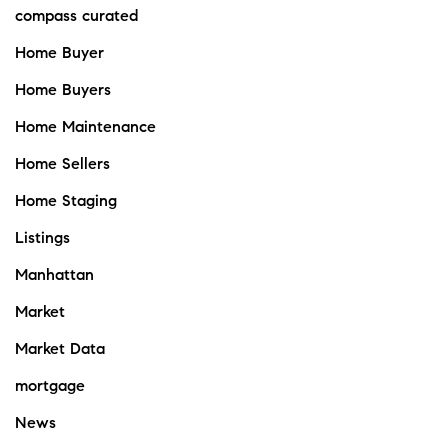
compass curated
Home Buyer
Home Buyers
Home Maintenance
Home Sellers
Home Staging
Listings
Manhattan
Market
Market Data
mortgage
News