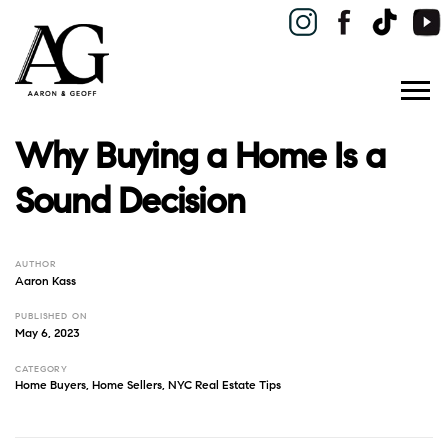
Why Buying a Home Is a
Sound Decision
AUTHOR
Aaron Kass
PUBLISHED ON
May 6, 2023
CATEGORY
Home Buyers
,
Home Sellers
,
NYC Real Estate Tips