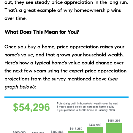
out, they see steady price appreciation in the long run.
That’s a great example of why homeownership wins
over time.
What Does This Mean for You?
Once you buy a home, price appreciation raises your
home’s value, and that grows your household wealth.
Here’s how a typical home’s value could change over
the next few years using the expert price appreciation
projections from the survey mentioned above (
see
graph below
):