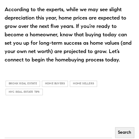
According to the experts, while we may see slight
depreciation this year, home prices are expected to
grow over the next five years. If you’re ready to
become a
homeowner
, know that
buying
today can
set you up for long-term success as home values (and
your own net worth) are projected to grow.
Let’s
connect
to begin the homebuying process today.
BRONX REAL ESTATE
HOME BUYERS
HOME SELLERS
NYC REAL ESTATE TIPS
Search