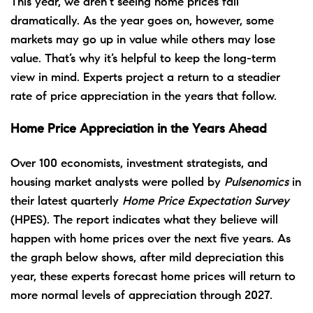
This year, we aren’t seeing home prices fall
dramatically. As the year goes on, however, some
markets may go up in value while others may lose
value. That’s why it’s helpful to keep the
long-term
view in mind. Experts project a return to a steadier
rate of price appreciation in the years that follow.
Home Price Appreciation in the Years Ahead
Over 100 economists, investment strategists, and
housing market analysts were polled by
Pulsenomics
in
their latest quarterly
Home Price Expectation Survey
(HPES). The report indicates what they believe will
happen with home prices over the next five years. As
the graph below shows, after mild depreciation this
year, these experts forecast home prices will return to
more normal levels of appreciation through 2027.