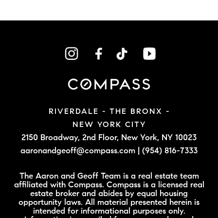
RIVERDALE - THE BRONX -
NEW YORK CITY
2150 Broadway, 2nd Floor,
New York, NY 10023
aaronandgeoff@compass.com
|
(954) 816-7333
The Aaron and Geoff Team is a real estate team
affiliated with Compass. Compass is a licensed real
estate broker and abides by equal housing
opportunity laws. All material presented herein is
intended for informational purposes only.