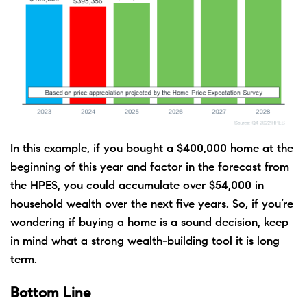
In this example, if you bought a $400,000 home at the
beginning of this year and factor in the forecast from
the HPES, you could accumulate over $54,000 in
household wealth over the next five years. So, if you’re
wondering if buying a home is a sound decision, keep
in mind what a strong wealth-building tool it is long
term.
Bottom Line