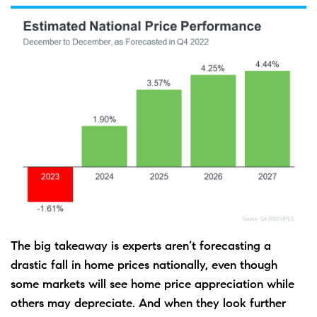
The big takeaway is experts aren’t forecasting a
drastic fall in home prices nationally, even though
some markets will see home price appreciation while
others may depreciate. And when they look further