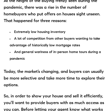
At the height of the buying
frenzy
seen during the
pandemic, there was a rise in the number of
homebuyers who put offers on houses sight unseen.
That happened for three reasons:
Extremely low housing inventory
A lot of competition from other buyers wanting to take
advantage of historically low mortgage rates
And general wariness of in-person home tours during a
pandemic
Today, the market’s changing, and buyers can usually
be more selective and take more time to explore their
options
.
So, in order to show your house and
sell
it efficiently,
you’ll want to provide buyers with as much access as
you can. Before letting your agent know what works