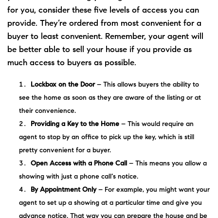
for you, consider these five levels of access you can
provide. They’re ordered from most convenient for a
buyer to least convenient. Remember, your agent will
be better able to sell your house if you provide as
much access to buyers as possible.
Lockbox on the Door
– This allows buyers the ability to
see the home as soon as they are aware of the listing or at
their convenience.
Providing a Key to the Home
– This would require an
agent to stop by an office to pick up the key, which is still
pretty convenient for a buyer.
Open Access with a Phone Call
– This means you allow a
showing with just a phone call’s notice.
By Appointment Only
– For example, you might want your
agent to set up a showing at a particular time and give you
advance notice. That way you can prepare the house and be