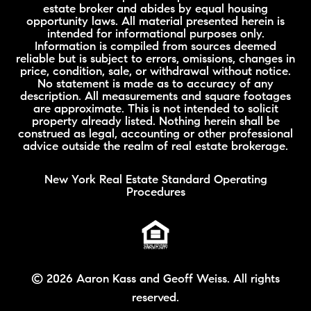
estate broker and abides by equal housing
opportunity laws. All material presented herein is
intended for informational purposes only.
Information is compiled from sources deemed
reliable but is subject to errors, omissions, changes in
price, condition, sale, or withdrawal without notice.
No statement is made as to accuracy of any
description. All measurements and square footages
are approximate. This is not intended to solicit
property already listed. Nothing herein shall be
construed as legal, accounting or other professional
advice outside the realm of real estate brokerage.
New York Real Estate Standard Operating
Procedures
©
2026 Aaron Kass and Geoff Weiss. All rights
reserved.