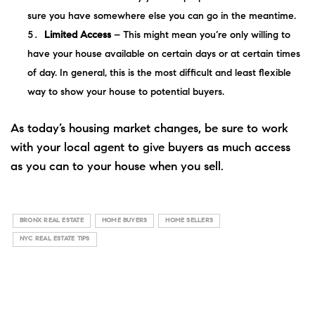
sure you have somewhere else you can go in the meantime.
Limited Access
– This might mean you’re only willing to
have your house available on certain days or at certain times
of day. In general, this is the most difficult and least flexible
way to show your house to potential buyers.
As today’s housing market
changes
, be sure to work
with your local agent to give buyers as much access
as you can to your house when you sell.
BRONX REAL ESTATE
HOME BUYERS
HOME SELLERS
NYC REAL ESTATE TIPS