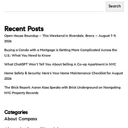
Search
Recent Posts
Open House Roundup – This Weekend in Riverdale, Bronx – August 7-9,
2026
Buying a Condo with a Mortgage is Getting More Complicated Across the
U.S.: What You Need to Know
What ChatGPT Won’t Tell You About Selling A Co-op Apartment in NYC
Home Safety & Security: Here’s Your Home Maintenance Checklist for August
2026
The Brick Report: Aaron Kass Speaks with Brick Underground on Navigating
NYC Property Records
Categories
About Compass