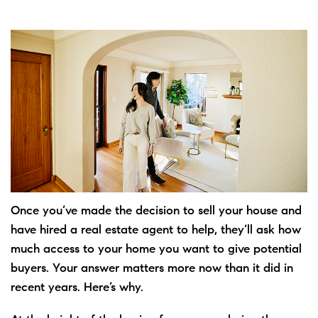
Once you’ve made the decision to
sell
your house and
have
hired
a real estate agent to help, they’ll ask how
much access to your home you want to give potential
buyers. Your answer matters more now than it did in
recent years. Here’s why.