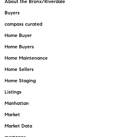
About the Bronx/Riverdale
Buyers
compass curated
Home Buyer
Home Buyers
Home Maintenance
Home Sellers
Home Staging
Listings
Manhattan
Market
Market Data