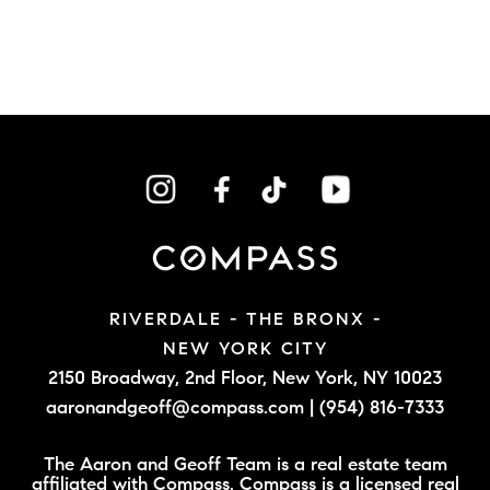
RIVERDALE - THE BRONX -
NEW YORK CITY
2150 Broadway, 2nd Floor,
New York, NY 10023
aaronandgeoff@compass.com
|
(954) 816-7333
The Aaron and Geoff Team is a real estate team
affiliated with Compass. Compass is a licensed real