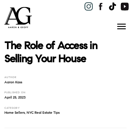
The Role of Access in
Selling Your House
AUTHOR
Aaron Kass
PUBLISHED ON
April 25, 2023
CATEGORY
Home Sellers
,
NYC Real Estate Tips