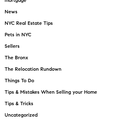
mortgage
News
NYC Real Estate Tips
Pets in NYC
Sellers
The Bronx
The Relocation Rundown
Things To Do
Tips & Mistakes When Selling your Home
Tips & Tricks
Uncategorized