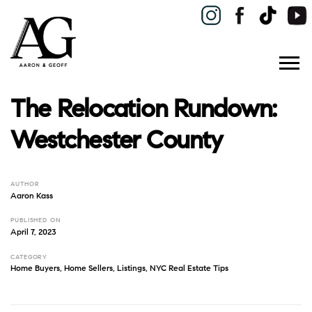
The Relocation Rundown:
Westchester County
AUTHOR
Aaron Kass
PUBLISHED ON
April 7, 2023
CATEGORY
Home Buyers
,
Home Sellers
,
Listings
,
NYC Real Estate Tips