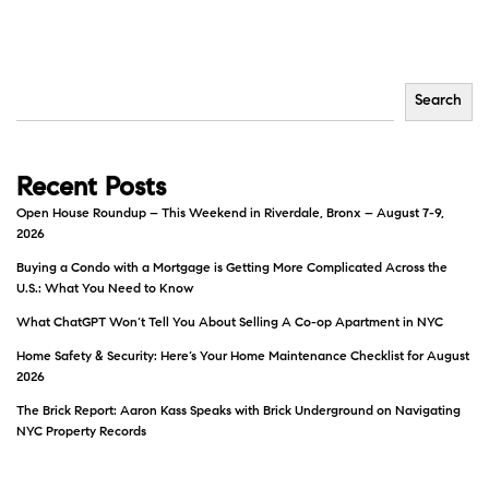
Search
Recent Posts
Open House Roundup – This Weekend in Riverdale, Bronx – August 7-9,
2026
Buying a Condo with a Mortgage is Getting More Complicated Across the
U.S.: What You Need to Know
What ChatGPT Won’t Tell You About Selling A Co-op Apartment in NYC
Home Safety & Security: Here’s Your Home Maintenance Checklist for August
2026
The Brick Report: Aaron Kass Speaks with Brick Underground on Navigating
NYC Property Records