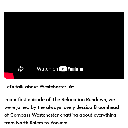
Let’s talk about Westchester! 🏡
In our first episode of The Relocation Rundown, we
were joined by the always lovely Jessica Broomhead
of Compass Westchester chatting about everything
from North Salem to Yonkers.