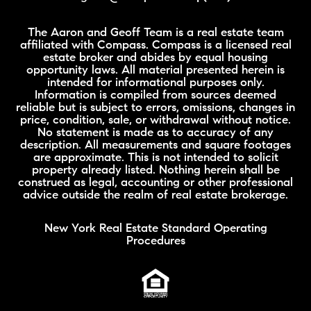
The Aaron and Geoff Team is a real estate team
affiliated with Compass. Compass is a licensed real
estate broker and abides by equal housing
opportunity laws. All material presented herein is
intended for informational purposes only.
Information is compiled from sources deemed
reliable but is subject to errors, omissions, changes in
price, condition, sale, or withdrawal without notice.
No statement is made as to accuracy of any
description. All measurements and square footages
are approximate. This is not intended to solicit
property already listed. Nothing herein shall be
construed as legal, accounting or other professional
advice outside the realm of real estate brokerage.
New York Real Estate Standard Operating
Procedures