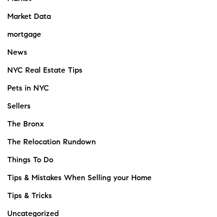
Market Data
mortgage
News
NYC Real Estate Tips
Pets in NYC
Sellers
The Bronx
The Relocation Rundown
Things To Do
Tips & Mistakes When Selling your Home
Tips & Tricks
Uncategorized