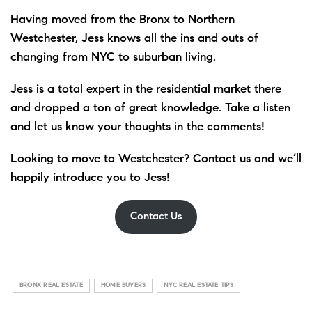
Having moved from the Bronx to Northern
Westchester, Jess knows all the ins and outs of
changing from NYC to suburban living.
Jess is a total expert in the residential market there
and dropped a ton of great knowledge. Take a listen
and let us know your thoughts in the comments!
Looking to move to Westchester? Contact us and we’ll
happily introduce you to Jess!
Contact Us
BRONX REAL ESTATE
HOME BUYERS
NYC REAL ESTATE TIPS