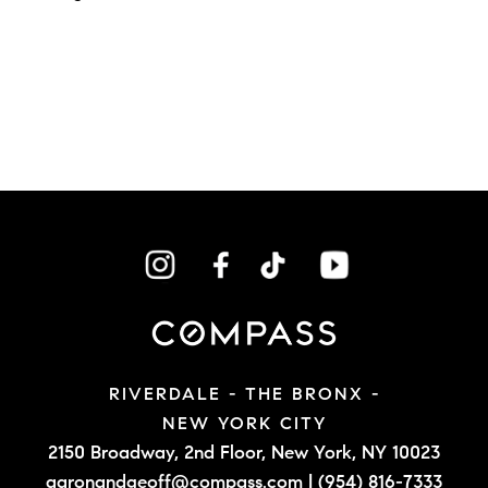
RIVERDALE - THE BRONX -
NEW YORK CITY
2150 Broadway, 2nd Floor,
New York, NY 10023
aaronandgeoff@compass.com
|
(954) 816-7333