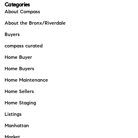
Categories
About Compass
About the Bronx/Riverdale
Buyers
compass curated
Home Buyer
Home Buyers
Home Maintenance
Home Sellers
Home Staging
Listings
Manhattan
Market