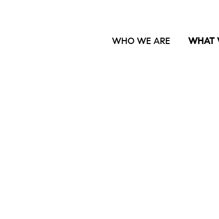
WHO WE ARE
WHAT 