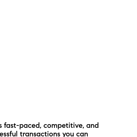
s fast-paced, competitive, and
essful transactions you can