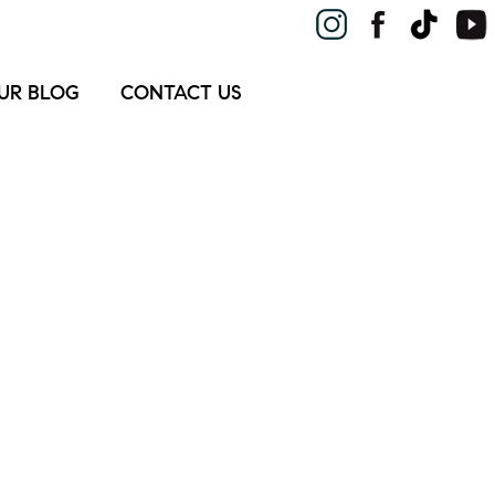
UR BLOG
CONTACT US