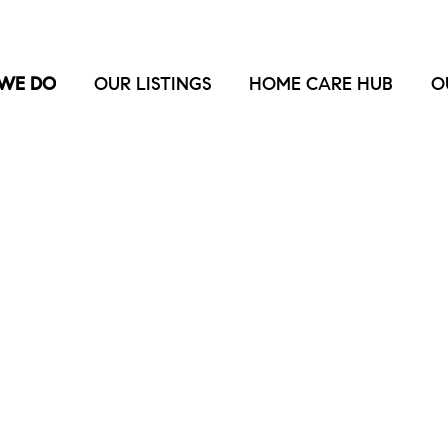
WE DO
OUR LISTINGS
HOME CARE HUB
O