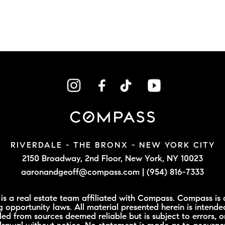
RIVERDALE - THE BRONX -
NEW YORK CITY
2150 Broadway, 2nd Floor,
New York, NY 10023
aaronandgeoff@compass.com
|
(954) 816-7333
 a real estate team affiliated with Compass. Compass is a
 opportunity laws. All material presented herein is intende
led from sources deemed reliable but is subject to errors, o