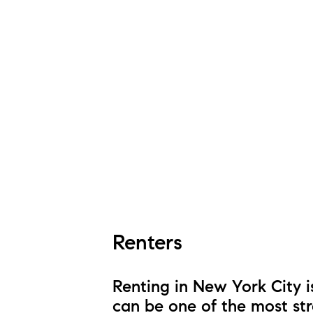
Renters
Renting in New York City i
can be one of the most str