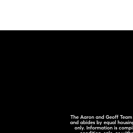
The Aaron and Geoff Team is
and abides by equal housing
only. Information is compi