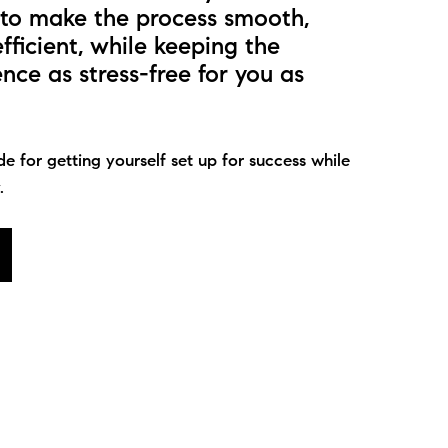
s to make the process smooth,
efficient, while keeping the
ce as stress-free for you as
de for getting yourself set up for success while
.