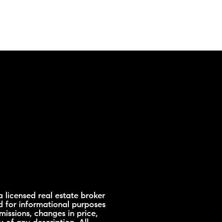
 licensed real estate broker
d for informational purposes
missions, changes in price,