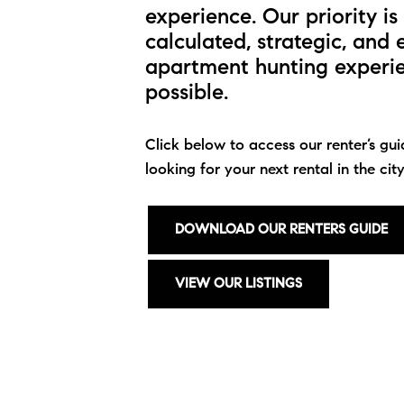
experience. Our priority i
calculated, strategic, and 
apartment hunting experien
possible.
Click below to access our renter’s gui
looking for your next rental in the city
DOWNLOAD OUR RENTERS GUIDE
VIEW OUR LISTINGS