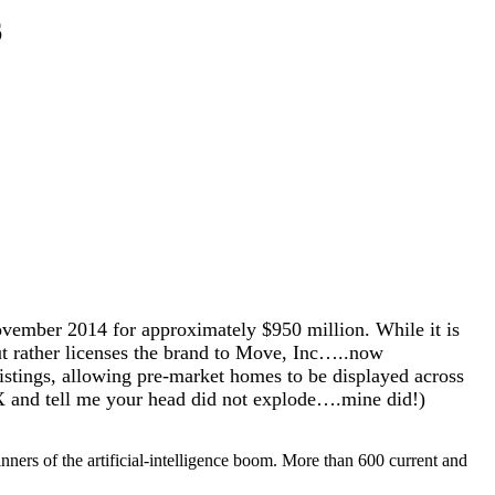
6
ember 2014 for approximately $950 million. While it is
 but rather licenses the brand to Move, Inc…..now
tings, allowing pre-market homes to be displayed across
 and tell me your head did not explode….mine did!)
nners of the artificial-intelligence boom. More than 600 current and