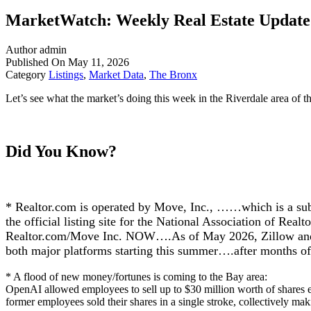
MarketWatch: Weekly Real Estate Update f
Author
admin
Published On
May 11, 2026
Category
Listings
,
Market Data
,
The Bronx
Let’s see what the market’s doing this week in the Riverdale area of t
Did You Know?
* Realtor.com is operated by Move, Inc., ……which is a sub
the official listing site for the National Association of Rea
Realtor.com/Move Inc. NOW….As of May 2026, Zillow and Re
both major platforms starting this summer….after months 
* A flood of new money/fortunes is coming to the Bay area:
OpenAI allowed employees to sell up to $30 million worth of shares ea
former employees sold their shares in a single stroke, collectively ma