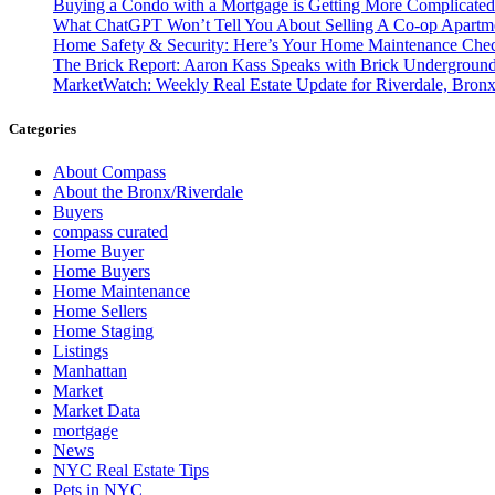
Buying a Condo with a Mortgage is Getting More Complicate
What ChatGPT Won’t Tell You About Selling A Co-op Apart
Home Safety & Security: Here’s Your Home Maintenance Check
The Brick Report: Aaron Kass Speaks with Brick Undergroun
MarketWatch: Weekly Real Estate Update for Riverdale, Bronx
Categories
About Compass
About the Bronx/Riverdale
Buyers
compass curated
Home Buyer
Home Buyers
Home Maintenance
Home Sellers
Home Staging
Listings
Manhattan
Market
Market Data
mortgage
News
NYC Real Estate Tips
Pets in NYC