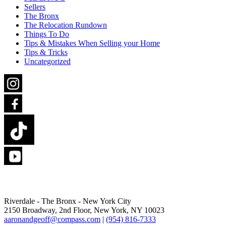
Sellers
The Bronx
The Relocation Rundown
Things To Do
Tips & Mistakes When Selling your Home
Tips & Tricks
Uncategorized
Riverdale - The Bronx -
New York City
2150 Broadway, 2nd Floor,
New York, NY 10023
aaronandgeoff@compass.com
|
(954) 816-7333