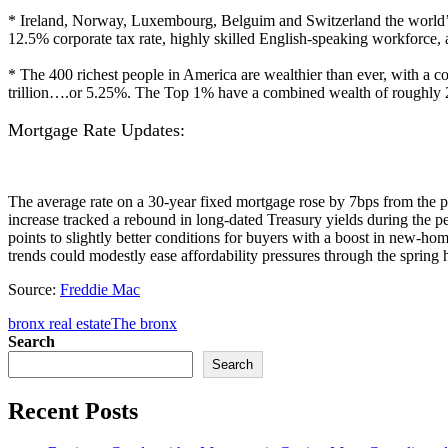
* Ireland, Norway, Luxembourg, Belguim and Switzerland the world’s T
12.5% corporate tax rate, highly skilled English-speaking workforce
* The 400 richest people in America are wealthier than ever, with a c
trillion….or 5.25%. The Top 1% have a combined wealth of roughly 2
Mortgage Rate Updates:
The average rate on a 30-year fixed mortgage rose by 7bps from the 
increase tracked a rebound in long-dated Treasury yields during the pe
points to slightly better conditions for buyers with a boost in new-ho
trends could modestly ease affordability pressures through the spri
Source:
Freddie Mac
bronx real estate
The bronx
Search
Search
Recent Posts