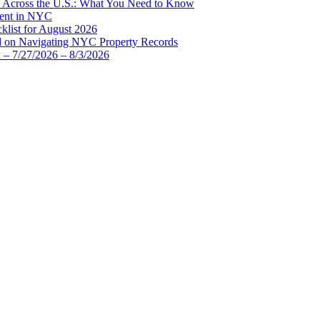
d Across the U.S.: What You Need to Know
ment in NYC
list for August 2026
d on Navigating NYC Property Records
 – 7/27/2026 – 8/3/2026