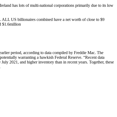
and has lots of multi-national corporations primarily due to its low
h. ALL US billionaires combined have a net worth of close to $9
d $1.6million
earlier period, according to data compiled by Freddie Mac. The
, potentially warranting a hawkish Federal Reserve. “Recent data
 July 2021, and higher inventory than in recent years. Together, these
.