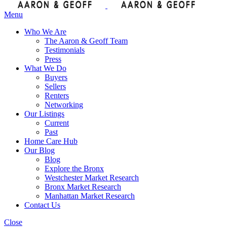
Menu
Who We Are
The Aaron & Geoff Team
Testimonials
Press
What We Do
Buyers
Sellers
Renters
Networking
Our Listings
Current
Past
Home Care Hub
Our Blog
Blog
Explore the Bronx
Westchester Market Research
Bronx Market Research
Manhattan Market Research
Contact Us
Close