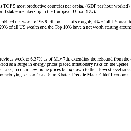
OP 5 most productive countries per capita. (GDP per hour worked) Irel
, and stable membership in the European Union (EU).
ombined net worth of $6.8 trillion…..that’s roughly 4% of all US wealt
9% of all US wealth and the Top 10% have a net worth starting aroun
previous week to 6.37% as of May 7th, extending the rebound from the 
riod as a surge in energy prices placed inflationary risks on the upside
me sales, median new-home prices being down to their lowest level since
ng homebuying season.” said Sam Khater, Freddie Mac’s Chief Economist