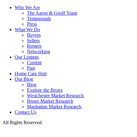
Who We Are
The Aaron & Geoff Team
Testimonials
Press
What We Do
Buyers
Sellers
Renters
Networking
Our Listings
Current
Past
Home Care Hub
Our Blog
Blog
Explore the Bronx
Westchester Market Research
Bronx Market Research
Manhattan Market Research
Contact Us
All Rights Reserved.