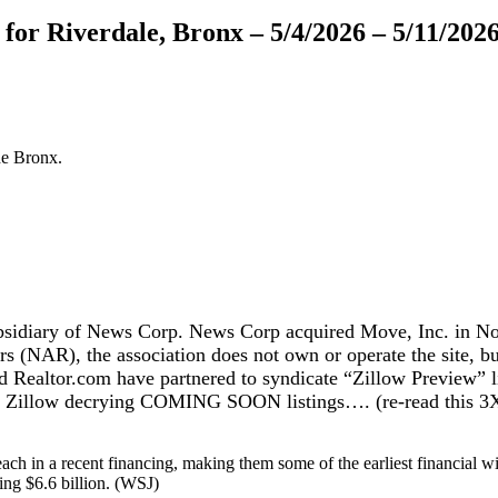
or Riverdale, Bronx – 5/4/2026 – 5/11/202
he Bronx.
sidiary of News Corp. News Corp acquired Move, Inc. in Nov
ltors (NAR), the association does not own or operate the site,
altor.com have partnered to syndicate “Zillow Preview” lis
of Zillow decrying COMING SOON listings…. (re-read this 3X
ch in a recent financing, making them some of the earliest financial wi
king $6.6 billion. (WSJ)