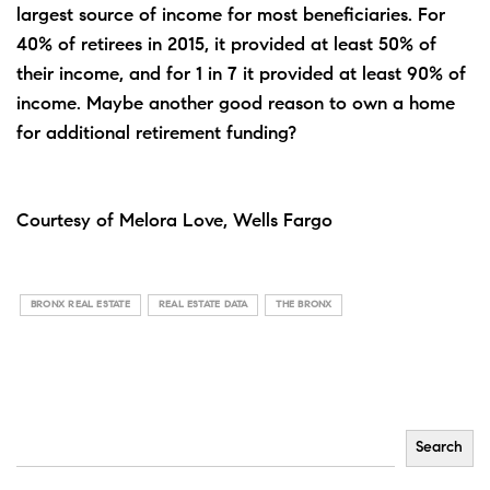
largest source of income for most beneficiaries. For
40% of retirees in 2015, it provided at least 50% of
their income, and for 1 in 7 it provided at least 90% of
income. Maybe another good reason to own a home
for additional retirement funding?
Courtesy of Melora Love, Wells Fargo
BRONX REAL ESTATE
REAL ESTATE DATA
THE BRONX
Search