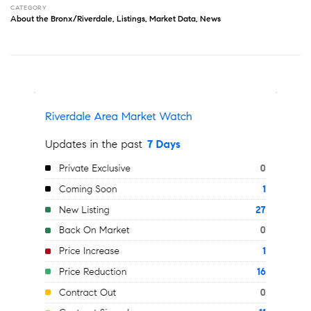
CATEGORY
About the Bronx/Riverdale
,
Listings
,
Market Data
,
News