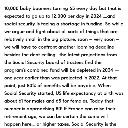
10,000 baby boomers turning 65 every day but that is
expected to go up to 12,000 per day in 2024 ….and
social security is facing a shortage in funding. So while
we argue and fight about all sorts of things that are
relatively small in the big picture, soon – very soon –
we will have to confront another looming deadline
besides the debt ceiling: the latest projections from
the Social Security board of trustees find the
program’s combined fund will be depleted in 2034 —
one year earlier than was projected in 2022. At that
point, just 80% of benefits will be payable. When
Social Security started, US life expectancy at birth was
about 61 for males and 65 for females. Today that
number is approaching 80! If France can raise their
retirement age, we can be certain the same will
happen here…..or higher taxes. Social Security is the