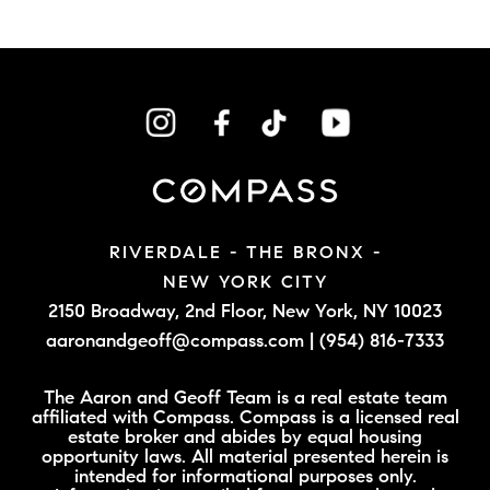
RIVERDALE - THE BRONX -
NEW YORK CITY
2150 Broadway, 2nd Floor,
New York, NY 10023
aaronandgeoff@compass.com
|
(954) 816-7333
The Aaron and Geoff Team is a real estate team
affiliated with Compass. Compass is a licensed real
estate broker and abides by equal housing
opportunity laws. All material presented herein is
intended for informational purposes only.