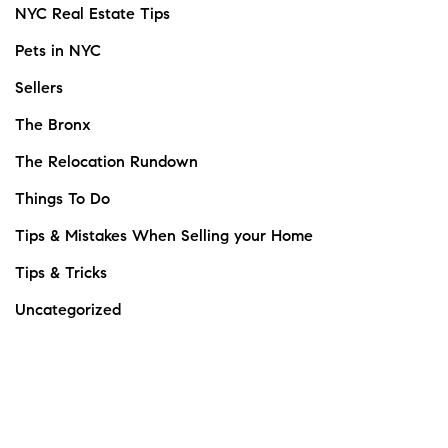
NYC Real Estate Tips
Pets in NYC
Sellers
The Bronx
The Relocation Rundown
Things To Do
Tips & Mistakes When Selling your Home
Tips & Tricks
Uncategorized