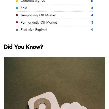
Did You Know?