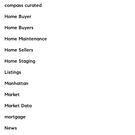
compass curated
Home Buyer
Home Buyers
Home Maintenance
Home Sellers
Home Staging
Listings
Manhattan
Market
Market Data
mortgage
News