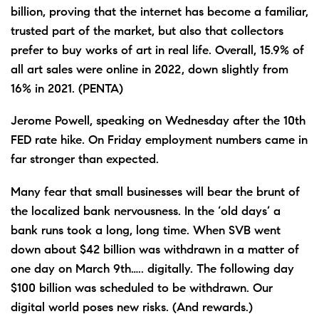
billion, proving that the internet has become a familiar,
trusted part of the market, but also that collectors
prefer to buy works of art in real life. Overall, 15.9% of
all art sales were online in 2022, down slightly from
16% in 2021. (PENTA)
Jerome Powell, speaking on Wednesday after the 10th
FED rate hike. On Friday employment numbers came in
far stronger than expected.
Many fear that small businesses will bear the brunt of
the localized bank nervousness. In the ‘old days’ a
bank runs took a long, long time. When SVB went
down about $42 billion was withdrawn in a matter of
one day on March 9th….. digitally. The following day
$100 billion was scheduled to be withdrawn. Our
digital world poses new risks. (And rewards.)