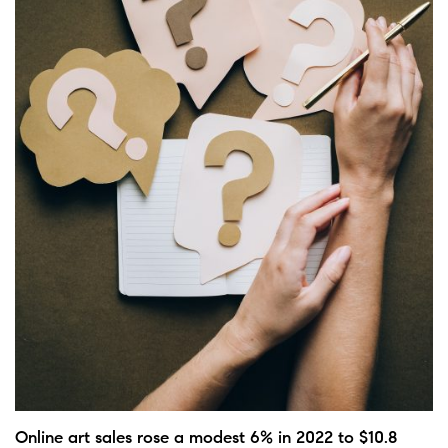
Online art sales rose a modest 6% in 2022 to $10.8