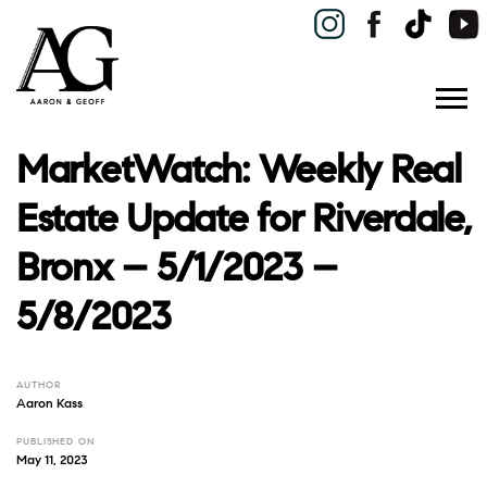
MarketWatch: Weekly Real
Estate Update for Riverdale,
Bronx – 5/1/2023 –
5/8/2023
AUTHOR
Aaron Kass
PUBLISHED ON
May 11, 2023