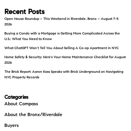
Recent Posts
Open House Roundup – This Weekend in Riverdale, Bronx – August 7-9,
2026
Buying a Condo with a Mortgage is Getting More Complicated Across the
U.S.: What You Need to Know
What ChatGPT Won’t Tell You About Selling A Co-op Apartment in NYC
Home Safety & Security: Here’s Your Home Maintenance Checklist for August
2026
The Brick Report: Aaron Kass Speaks with Brick Underground on Navigating
NYC Property Records
Categories
About Compass
About the Bronx/Riverdale
Buyers