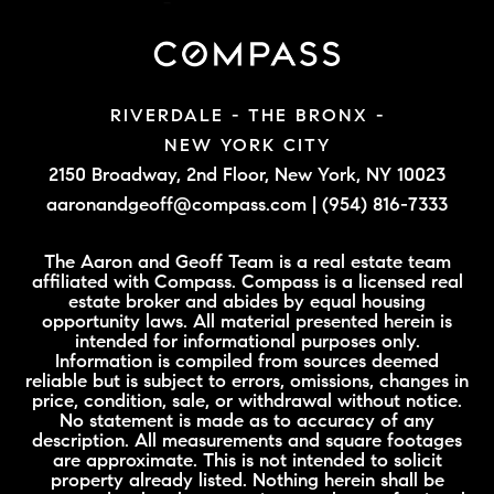
RIVERDALE - THE BRONX -
NEW YORK CITY
2150 Broadway, 2nd Floor,
New York, NY 10023
aaronandgeoff@compass.com
|
(954) 816-7333
The Aaron and Geoff Team is a real estate team
affiliated with Compass. Compass is a licensed real
estate broker and abides by equal housing
opportunity laws. All material presented herein is
intended for informational purposes only.
Information is compiled from sources deemed
reliable but is subject to errors, omissions, changes in
price, condition, sale, or withdrawal without notice.
No statement is made as to accuracy of any
description. All measurements and square footages
are approximate. This is not intended to solicit
property already listed. Nothing herein shall be