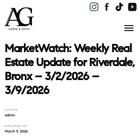
MarketWatch: Weekly Real
Estate Update for Riverdale,
Bronx – 3/2/2026 –
3/9/2026
AUTHOR
admin
PUBLISHED ON
March 9, 2026