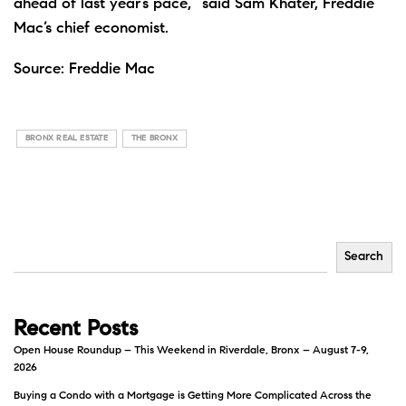
ahead of last year’s pace,” said Sam Khater, Freddie
Mac’s chief economist.
Source:
Freddie Mac
BRONX REAL ESTATE
THE BRONX
Search
Recent Posts
Open House Roundup – This Weekend in Riverdale, Bronx – August 7-9,
2026
Buying a Condo with a Mortgage is Getting More Complicated Across the