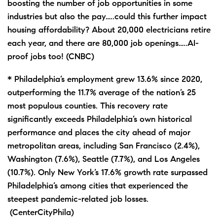
boosting the number of job opportunities in some
industries but also the pay…..could this further impact
housing affordability? About 20,000 electricians retire
each year, and there are 80,000 job openings…..AI-
proof jobs too! (CNBC)
* Philadelphia’s employment grew 13.6% since 2020,
outperforming the 11.7% average of the nation’s 25
most populous counties. This recovery rate
significantly exceeds Philadelphia’s own historical
performance and places the city ahead of major
metropolitan areas, including San Francisco (2.4%),
Washington (7.6%), Seattle (7.7%), and Los Angeles
(10.7%). Only New York’s 17.6% growth rate surpassed
Philadelphia’s among cities that experienced the
steepest pandemic-related job losses.
(CenterCityPhila)