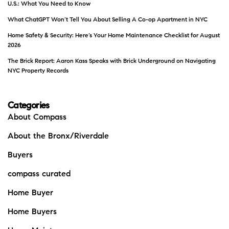
U.S.: What You Need to Know
What ChatGPT Won’t Tell You About Selling A Co-op Apartment in NYC
Home Safety & Security: Here’s Your Home Maintenance Checklist for August
2026
The Brick Report: Aaron Kass Speaks with Brick Underground on Navigating
NYC Property Records
Categories
About Compass
About the Bronx/Riverdale
Buyers
compass curated
Home Buyer
Home Buyers