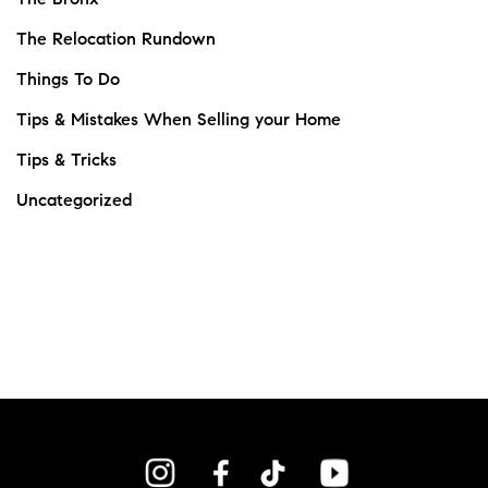
The Relocation Rundown
Things To Do
Tips & Mistakes When Selling your Home
Tips & Tricks
Uncategorized