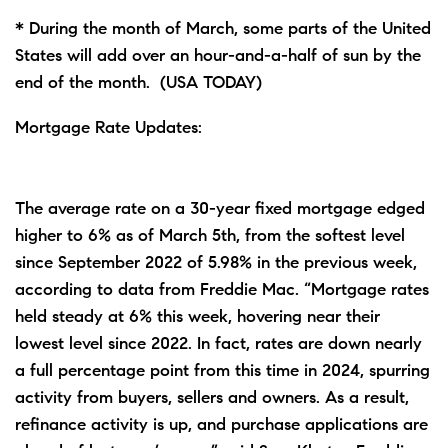
* During the month of March, some parts of the United
States will add over an hour-and-a-half of sun by the
end of the month. (USA TODAY)
Mortgage Rate Updates:
The average rate on a 30-year fixed mortgage edged
higher to 6% as of March 5th, from the softest level
since September 2022 of 5.98% in the previous week,
according to data from Freddie Mac. “Mortgage rates
held steady at 6% this week, hovering near their
lowest level since 2022. In fact, rates are down nearly
a full percentage point from this time in 2024, spurring
activity from buyers, sellers and owners. As a result,
refinance activity is up, and purchase applications are