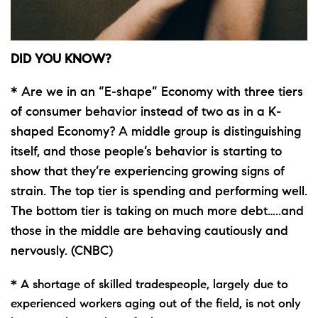
DID YOU KNOW?
* Are we in an “E-shape” Economy with three tiers
of consumer behavior instead of two as in a K-
shaped Economy? A middle group is distinguishing
itself, and those people’s behavior is starting to
show that they’re experiencing growing signs of
strain. The top tier is spending and performing well.
The bottom tier is taking on much more debt…..and
those in the middle are behaving cautiously and
nervously. (CNBC)
* A shortage of skilled tradespeople, largely due to
experienced workers aging out of the field, is not only