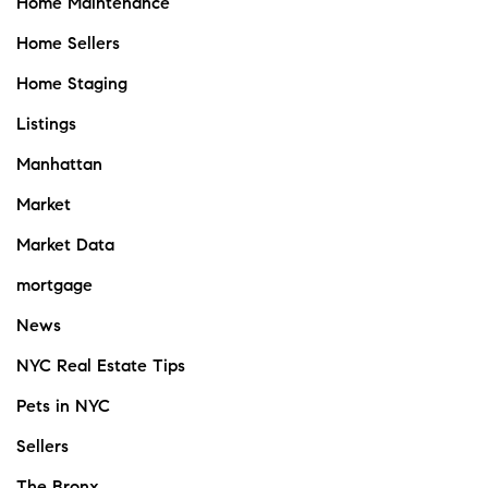
Home Maintenance
Home Sellers
Home Staging
Listings
Manhattan
Market
Market Data
mortgage
News
NYC Real Estate Tips
Pets in NYC
Sellers
The Bronx