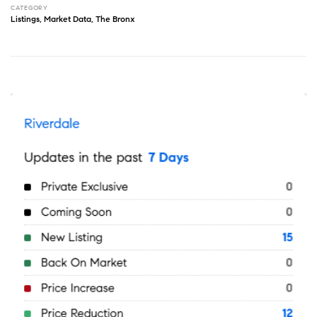
CATEGORY
Listings
,
Market Data
,
The Bronx