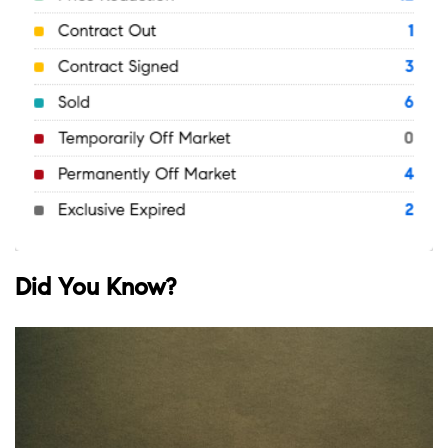
Did You Know?