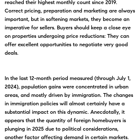
reached their highest monthly count since 2019.
Correct pricing, preparation and marketing are always
important, but in softening markets, they become an
imperative for sellers. Buyers should keep a close eye
on properties undergoing price reductions: They can
offer excellent opportunities to negotiate very good
deals.
In the last 12-month period measured (through July 1,
2024), population gains were concentrated in urban
areas, and mostly driven by immigration. The changes
in immigration policies will almost certainly have a
substantial impact on this dynamic. Anecdotally, it
appears that the quantity of foreign homebuyers is
plunging in 2025 due to political considerations,
another factor affecting demand in certain markets.