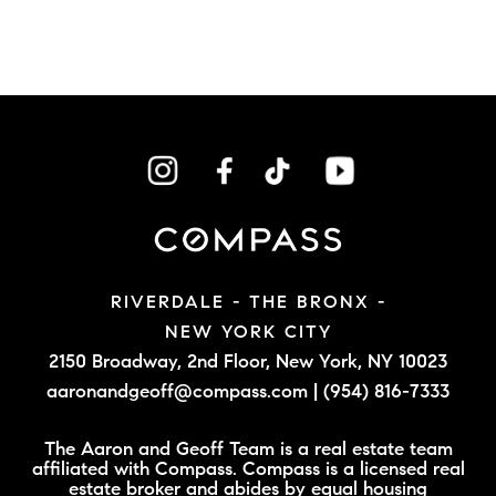
RIVERDALE - THE BRONX -
NEW YORK CITY
2150 Broadway, 2nd Floor,
New York, NY 10023
aaronandgeoff@compass.com
|
(954) 816-7333
The Aaron and Geoff Team is a real estate team
affiliated with Compass. Compass is a licensed real
estate broker and abides by equal housing