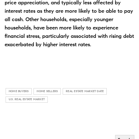
price appreciation, and typically less affected by
interest rates as they are more likely to be able to pay
all cash. Other households, especially younger
households, have been more likely to experience
financial stress, particularly associated with rising debt
exacerbated by higher interest rates.
HOME BUYERS
HOME SELLERS
REAL ESTATE MARKET DATE
U.S. REAL ESTATE MARKET