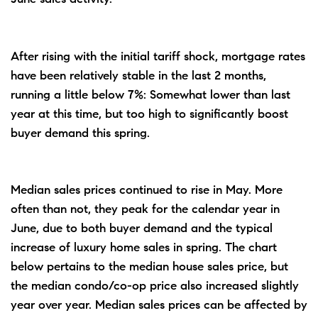
After rising with the initial tariff shock, mortgage rates
have been relatively stable in the last 2 months,
running a little below 7%: Somewhat lower than last
year at this time, but too high to significantly boost
buyer demand this spring.
Median sales prices continued to rise in May. More
often than not, they peak for the calendar year in
June, due to both buyer demand and the typical
increase of luxury home sales in spring. The chart
below pertains to the median house sales price, but
the median condo/co-op price also increased slightly
year over year. Median sales prices can be affected by