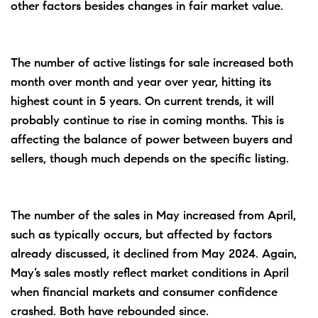
other factors besides changes in fair market value.
The number of active listings for sale increased both
month over month and year over year, hitting its
highest count in 5 years. On current trends, it will
probably continue to rise in coming months. This is
affecting the balance of power between buyers and
sellers, though much depends on the specific listing.
The number of the sales in May increased from April,
such as typically occurs, but affected by factors
already discussed, it declined from May 2024. Again,
May’s sales mostly reflect market conditions in April
when financial markets and consumer confidence
crashed. Both have rebounded since.