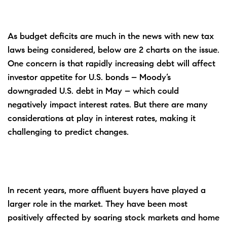
As budget deficits are much in the news with new tax
laws being considered, below are 2 charts on the issue.
One concern is that rapidly increasing debt will affect
investor appetite for U.S. bonds – Moody’s
downgraded U.S. debt in May – which could
negatively impact interest rates. But there are many
considerations at play in interest rates, making it
challenging to predict changes.
In recent years, more affluent buyers have played a
larger role in the market. They have been most
positively affected by soaring stock markets and home