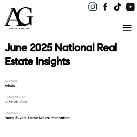
June 2025 National Real
Estate Insights
AUTHOR
admin
PUBLISHED ON
June 26, 2025
CATEGORY
Home Buyers
,
Home Sellers
,
Manhattan