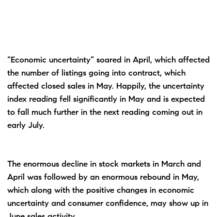
“Economic uncertainty” soared in April, which affected
the number of listings going into contract, which
affected closed sales in May. Happily, the uncertainty
index reading fell significantly in May and is expected
to fall much further in the next reading coming out in
early July.
The enormous decline in stock markets in March and
April was followed by an enormous rebound in May,
which along with the positive changes in economic
uncertainty and consumer confidence, may show up in
June sales activity.