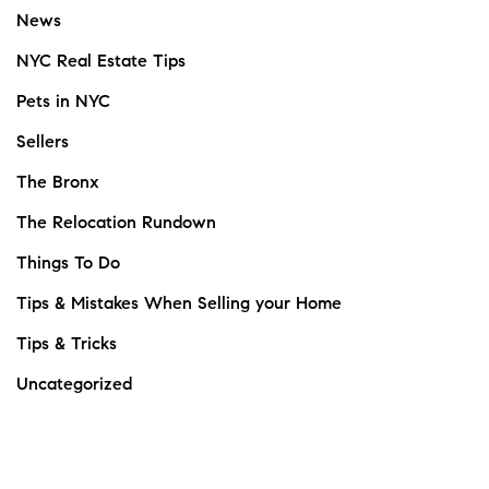
News
NYC Real Estate Tips
Pets in NYC
Sellers
The Bronx
The Relocation Rundown
Things To Do
Tips & Mistakes When Selling your Home
Tips & Tricks
Uncategorized