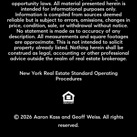
opportunity laws. All material presented herein is
intended for informational purposes only.
Information is compiled from sources deemed
reliable but is subject to errors, omissions, changes in
price, condition, sale, or withdrawal without notice.
No statement is made as to accuracy of any
description. All measurements and square footages
are approximate. This is not intended to solicit
property already listed. Nothing herein shall be
construed as legal, accounting or other professional
advice outside the realm of real estate brokerage.
New York Real Estate Standard Operating
Procedures
©
2026 Aaron Kass and Geoff Weiss. All rights
reserved.