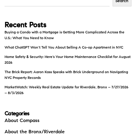
Search
Recent Posts
Buying a Condo with a Mortgage is Getting More Complicated Across the
U.S.: What You Need to Know
What ChatGPT Won’t Tell You About Selling A Co-op Apartment in NYC
Home Safety & Security: Here’s Your Home Maintenance Checklist for August
2026
The Brick Report: Aaron Kass Speaks with Brick Underground on Navigating
NYC Property Records
MarketWatch: Weekly Real Estate Update for Riverdale, Bronx – 7/27/2026
– 8/3/2026
Categories
About Compass
About the Bronx/Riverdale