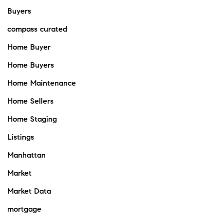
Buyers
compass curated
Home Buyer
Home Buyers
Home Maintenance
Home Sellers
Home Staging
Listings
Manhattan
Market
Market Data
mortgage