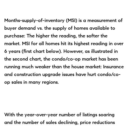
Months-supply-of-inventory (MSI) is a measurement of
buyer demand vs. the supply of homes available to
purchase: The higher the reading, the softer the
market. MSI for all homes hit its highest reading in over
6 years (first chart below). However, as illustrated in
the second chart, the condo/co-op market has been
running much weaker than the house market: Insurance
and construction upgrade issues have hurt condo/co-
op sales in many regions.
With the year-over-year number of listings soaring
and the number of sales declining, price reductions