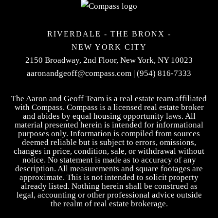
RIVERDALE - THE BRONX -
NEW YORK CITY
2150 Broadway, 2nd Floor,
New York, NY 10023
aaronandgeoff@compass.com
|
(954) 816-7333
The Aaron and Geoff Team is a real estate team affiliated
with Compass. Compass is a licensed real estate broker
and abides by equal housing opportunity laws. All
material presented herein is intended for informational
purposes only. Information is compiled from sources
deemed reliable but is subject to errors, omissions,
changes in price, condition, sale, or withdrawal without
notice. No statement is made as to accuracy of any
description. All measurements and square footages are
approximate. This is not intended to solicit property
already listed. Nothing herein shall be construed as
legal, accounting or other professional advice outside
the realm of real estate brokerage.