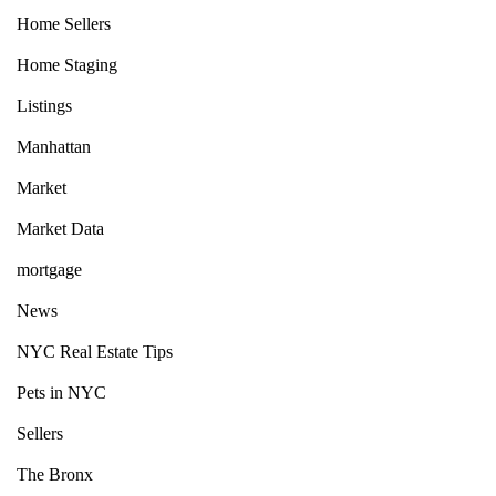
Home Sellers
Home Staging
Listings
Manhattan
Market
Market Data
mortgage
News
NYC Real Estate Tips
Pets in NYC
Sellers
The Bronx