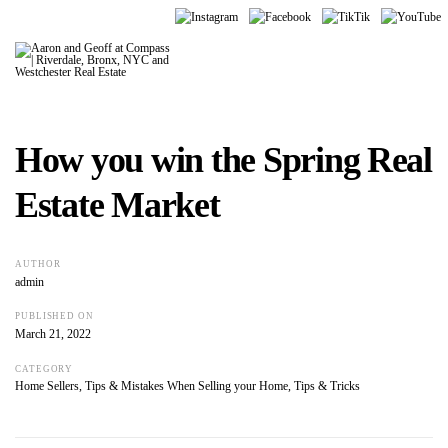
How you win the Spring Real
Estate Market
AUTHOR
admin
PUBLISHED ON
March 21, 2022
CATEGORY
Home Sellers
,
Tips & Mistakes When Selling your Home
,
Tips & Tricks