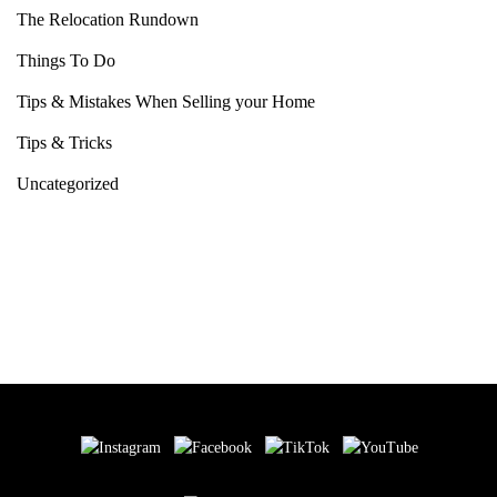
The Relocation Rundown
Things To Do
Tips & Mistakes When Selling your Home
Tips & Tricks
Uncategorized