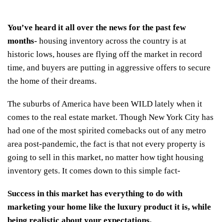
You’ve heard it all over the news for the past few
months-
housing inventory across the country is at
historic lows
, houses are flying off the market in record
time, and buyers are putting in aggressive offers to secure
the home of their dreams.
The suburbs of America have been WILD lately when it
comes to the real estate market.
Though New York City has
had one of the most spirited comebacks out of any metro
area post-pandemic
, the fact is that not every property is
going to sell in this market, no matter how tight housing
inventory gets. It comes down to this simple fact-
Success in this market has everything to do with
marketing your home like the luxury product it is, while
being realistic about your expectations.