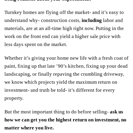
Turnkey homes are flying off the market- and it’s easy to
understand why- construction costs,
including
labor and
materials, are at an all-time high right now. Putting in the
work on the front end can yield a higher sale price with
less days spent on the market.
Whether it’s giving your home new life with a fresh coat of
paint, fixing up that late ’90’s kitchen, fixing up your dead
landscaping, or finally repaving the crumbling driveway,
we know which projects yield the maximum return on
investment- and truth be told- it’s different for every
property.
But the most important thing to do before selling-
ask us
how we can get you the highest return on investment, no
matter where you live
.