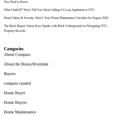
You Need to Know
What ChatGPT Won’t Tell You About Selling A Co-op Apartment in NYC
Home Safety & Security: Here’s Your Home Maintenance Checklist for August 2026
The Brick Report: Aaron Kass Speaks with Brick Underground on Navigating NYC
Property Records
Categories
About Compass
About the Bronx/Riverdale
Buyers
compass curated
Home Buyer
Home Buyers
Home Maintenance