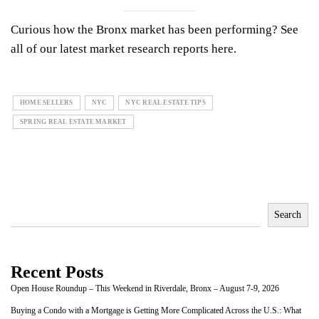
Curious how the Bronx market has been performing? See
all of our latest market research reports
here.
HOME SELLERS
NYC
NYC REAL ESTATE TIPS
SPRING REAL ESTATE MARKET
Search
Recent Posts
Open House Roundup – This Weekend in Riverdale, Bronx – August 7-9, 2026
Buying a Condo with a Mortgage is Getting More Complicated Across the U.S.: What