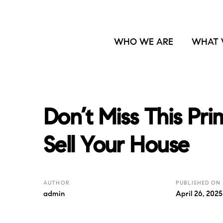
WHO WE ARE
WHAT 
Don’t Miss This Pr
Sell Your House
AUTHOR
PUBLISHED ON
admin
April 26, 2025