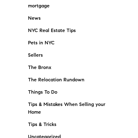
mortgage
News
NYC Real Estate Tips
Pets in NYC
Sellers
The Bronx
The Relocation Rundown
Things To Do
Tips & Mistakes When Selling your
Home
Tips & Tricks
Uncategorized