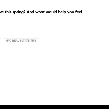
e this spring? And what would help you feel
NYC REAL ESTATE TIPS