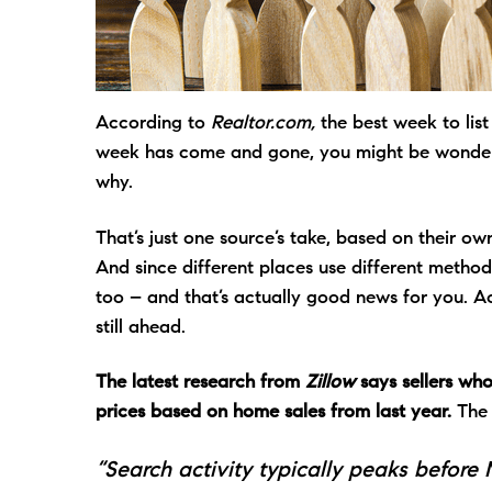
According to
Realtor.com,
the best week to lis
week has come and gone, you might be wonde
why.
That’s just one source’s take, based on their ow
And since different places use different method
too – and that’s actually good news for you. 
still ahead.
The latest research from
Zillow
says sellers who
prices based on home sales from last year.
The 
“Search activity typically peaks before