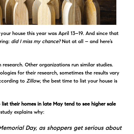
t your house this year was
April 13–19
. And since that
ring:
did I miss my chance?
Not at all – and here’s
n research. Other organizations run similar studies.
ologies for their research, sometimes the results vary
According to
Zillow
, the best time to list your house is
 list their homes in late May tend to see higher sale
study explains why:
 Memorial Day, as shoppers get serious about