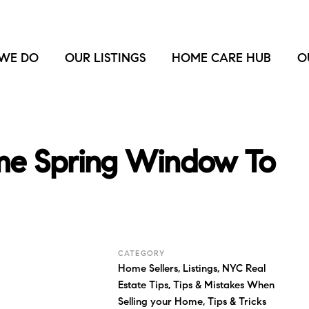
WE DO
OUR LISTINGS
HOME CARE HUB
O
ime Spring Window To
CATEGORY
Home Sellers
,
Listings
,
NYC Real
Estate Tips
,
Tips & Mistakes When
Selling your Home
,
Tips & Tricks