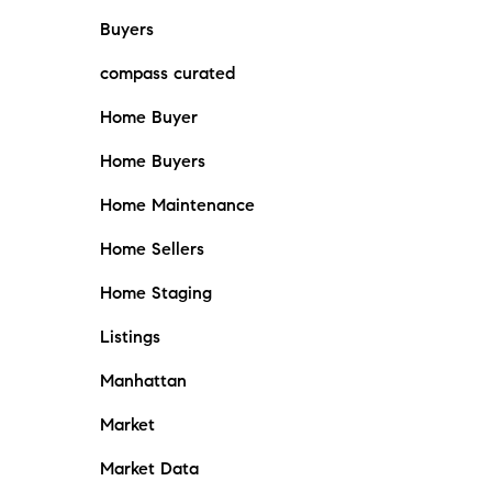
Buyers
compass curated
Home Buyer
Home Buyers
Home Maintenance
Home Sellers
Home Staging
Listings
Manhattan
Market
Market Data