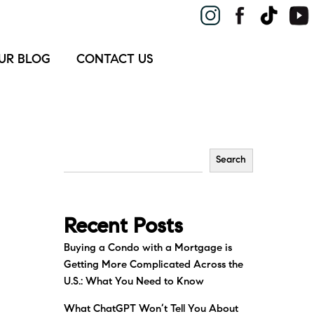
UR BLOG
CONTACT US
Search
Recent Posts
Buying a Condo with a Mortgage is
Getting More Complicated Across the
U.S.: What You Need to Know
What ChatGPT Won’t Tell You About