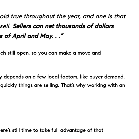
ld true throughout the year, and one is that
sell.
Sellers can net thousands of dollars
 of April and May. . .”
uch still open, so you can make a move and
lly depends on a few local factors, like buyer demand,
ickly things are selling. That’s why working with an
.
ere’s still time to take full advantage of that