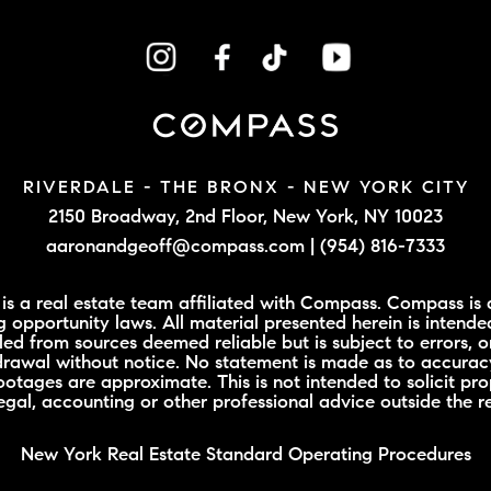
RIVERDALE - THE BRONX -
NEW YORK CITY
2150 Broadway, 2nd Floor,
New York, NY 10023
aaronandgeoff@compass.com
|
(954) 816-7333
 a real estate team affiliated with Compass. Compass is a
 opportunity laws. All material presented herein is intende
led from sources deemed reliable but is subject to errors, o
hdrawal without notice. No statement is made as to accuracy
tages are approximate. This is not intended to solicit prop
legal, accounting or other professional advice outside the r
New York Real Estate Standard Operating Procedures