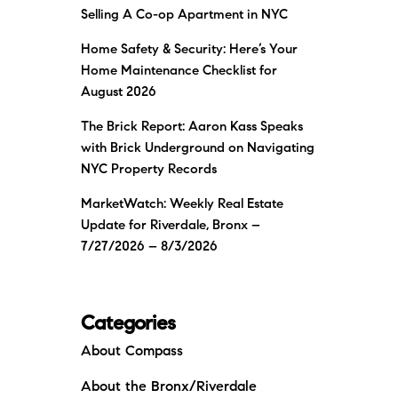
Selling A Co-op Apartment in NYC
Home Safety & Security: Here’s Your
Home Maintenance Checklist for
August 2026
The Brick Report: Aaron Kass Speaks
with Brick Underground on Navigating
NYC Property Records
MarketWatch: Weekly Real Estate
Update for Riverdale, Bronx –
7/27/2026 – 8/3/2026
Categories
About Compass
About the Bronx/Riverdale