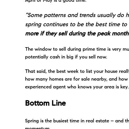
April or May is a good time:
“Some patterns and trends usually do ho
spring continues to be the best time to 
more if they sell during the peak months
The window to sell during prime time is very m
potentially cash in big if you sell now.
That said, the best week to list your house rea
how many homes are for sale nearby, and how qu
experienced agent who knows your area is key
Bottom Line
Spring is the busiest time in real estate – and th
momentum.