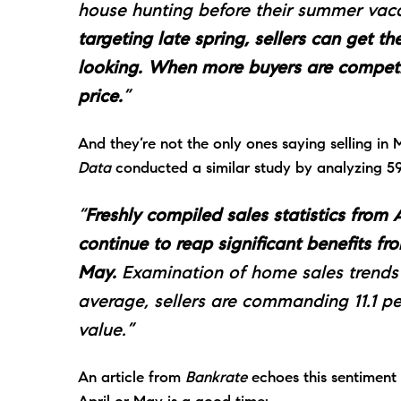
house hunting before their summer vaca
targeting late spring, sellers can get 
looking. When more buyers are competi
price.
”
And they’re not the only ones saying selling in
Data
conducted a similar
study
by analyzing 59 
“
Freshly compiled sales statistics fro
continue to reap significant benefits fr
May.
Examination of home sales trends s
average, sellers are commanding 11.1 
value.”
An article from
Bankrate
echoes this sentiment 