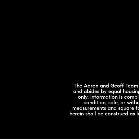
The Aaron and Geoff Team is
and abides by equal housing
only. Information is compi
condition, sale, or wit
measurements and square foo
herein shall be construed as 