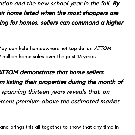
tion and the new school year in the fall.
By
their home listed when the most shoppers are
ng for homes, sellers can command a higher
 May can help homeowners net top dollar.
ATTOM
million home sales over the past 13 years:
m ATTOM demonstrate that home sellers
om listing their properties during the month of
panning thirteen years reveals that, on
percent premium above the estimated market
and brings this all together to show that any time in