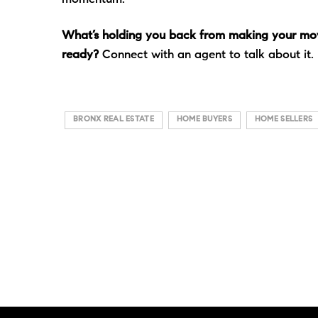
What’s holding you back from making your mov
ready?
Connect with an agent to talk about it.
BRONX REAL ESTATE
HOME BUYERS
HOME SELLERS