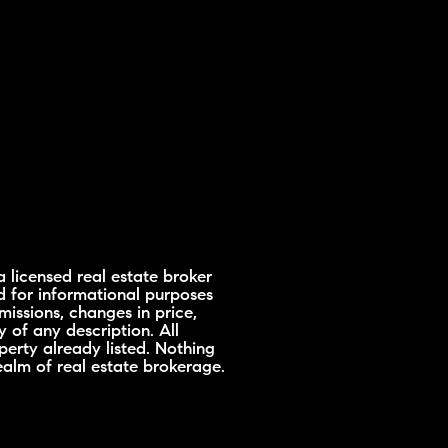
 licensed real estate broker
d for informational purposes
missions, changes in price,
 of any description. All
erty already listed. Nothing
ealm of real estate brokerage.