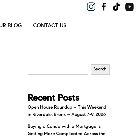
UR BLOG
CONTACT US
Search
Recent Posts
Open House Roundup – This Weekend
in Riverdale, Bronx – August 7-9, 2026
Buying a Condo with a Mortgage is
Getting More Complicated Across the