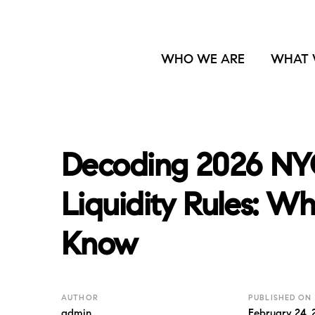
WHO WE ARE
WHAT 
Decoding 2026 NY
Liquidity Rules: W
Know
AUTHOR
PUBLISHED ON
admin
February 24, 