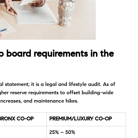
p board requirements in the
 statement; it is a legal and lifestyle audit. As of
her reserve requirements to offset building-wide
increases, and maintenance hikes.
BRONX CO-OP
PREMIUM/LUXURY CO-OP
25% – 50%