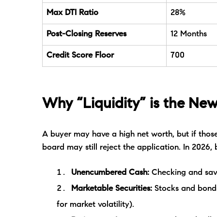
Max DTI Ratio
28%
Post-Closing Reserves
12 Months
Credit Score Floor
700
Why “Liquidity” is the New
A buyer may have a high net worth, but if those
board may still reject the application. In 2026, 
Unencumbered Cash:
Checking and sav
Marketable Securities:
Stocks and bonds
for market volatility).