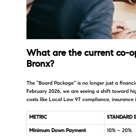
What are the current co-o
Bronx?
The “Board Package” is no longer just a financial
February 2026, we are seeing a shift toward hig
costs like Local Law 97 compliance, insurance 
METRIC
STANDARD 
Minimum Down Payment
10% – 20%