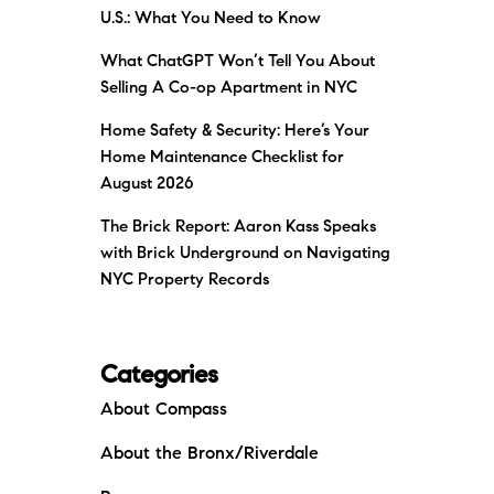
U.S.: What You Need to Know
What ChatGPT Won’t Tell You About
Selling A Co-op Apartment in NYC
Home Safety & Security: Here’s Your
Home Maintenance Checklist for
August 2026
The Brick Report: Aaron Kass Speaks
with Brick Underground on Navigating
NYC Property Records
Categories
About Compass
About the Bronx/Riverdale