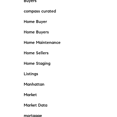
Buyers
compass curated
Home Buyer
Home Buyers
Home Maintenance
Home Sellers
Home Staging
Listings
Manhattan
Market
Market Data
mortgage