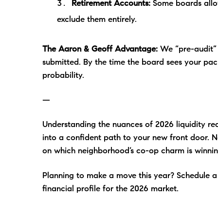
Retirement Accounts:
Some boards allow
exclude them entirely.
The Aaron & Geoff Advantage:
We “pre-audit” o
submitted. By the time the board sees your pa
probability.
—
Understanding the nuances of 2026 liquidity re
into a confident path to your new front door. 
on which neighborhood’s co-op charm is winnin
Planning to make a move this year? Schedule a c
financial profile for the 2026 market.