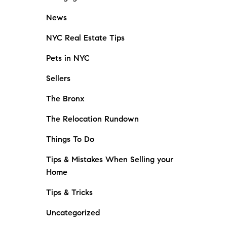
News
NYC Real Estate Tips
Pets in NYC
Sellers
The Bronx
The Relocation Rundown
Things To Do
Tips & Mistakes When Selling your
Home
Tips & Tricks
Uncategorized