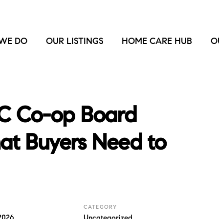
WE DO
OUR LISTINGS
HOME CARE HUB
O
C Co-op Board
hat Buyers Need to
CATEGORY
2026
Uncategorized