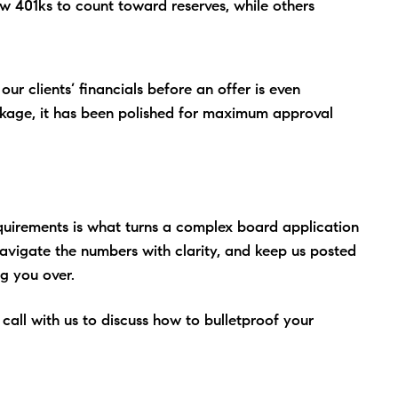
 401ks to count toward reserves, while others
ur clients’ financials before an offer is even
ckage, it has been polished for maximum approval
quirements is what turns a complex board application
Navigate the numbers with clarity, and keep us posted
g you over.
all with us to discuss how to bulletproof your