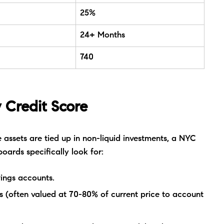
25%
24+ Months
740
 Credit Score
 assets are tied up in non-liquid investments, a NYC
boards specifically look for:
ings accounts.
 (often valued at 70-80% of current price to account